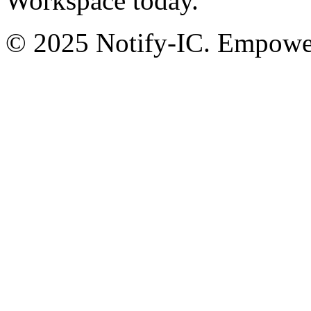
Workspace today.
© 2025 Notify-IC. Empoweri