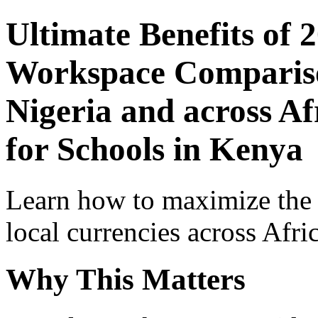
Ultimate Benefits of 
Workspace Comparison
Nigeria and across Af
for Schools in Kenya
Learn how to maximize the
local currencies across Afri
Why This Matters