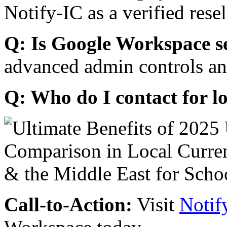
Notify-IC as a verified resel
Q: Is Google Workspace s
advanced admin controls an
Q: Who do I contact for l
Call-to-Action:
Visit
Notif