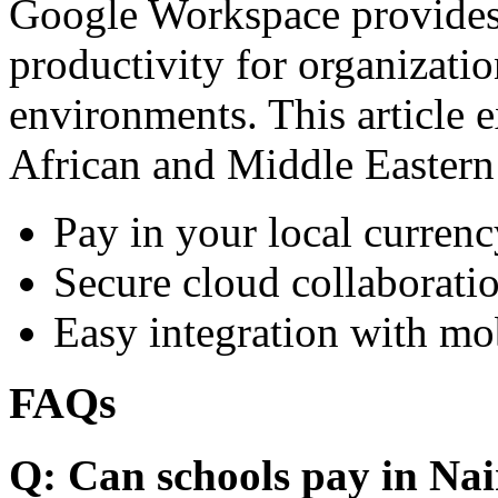
Google Workspace provides 
productivity for organizati
environments. This article e
African and Middle Eastern
Pay in your local currenc
Secure cloud collaboratio
Easy integration with mo
FAQs
Q: Can schools pay in Nai