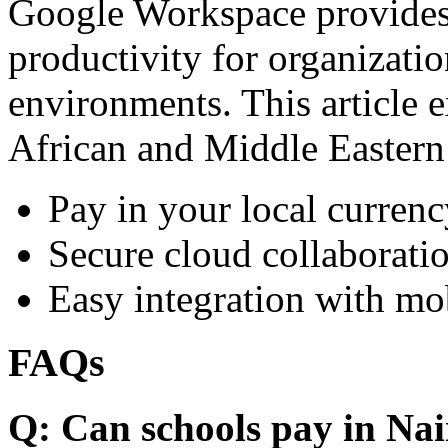
Google Workspace provides 
productivity for organizati
environments. This article e
African and Middle Eastern
Pay in your local currenc
Secure cloud collaboratio
Easy integration with mo
FAQs
Q: Can schools pay in Nai