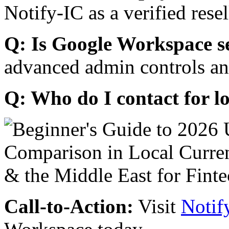
Notify-IC as a verified resel
Q: Is Google Workspace s
advanced admin controls an
Q: Who do I contact for l
Call-to-Action:
Visit
Notif