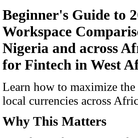
Beginner's Guide to 
Workspace Comparison
Nigeria and across Af
for Fintech in West A
Learn how to maximize the
local currencies across Afri
Why This Matters