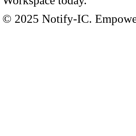
Workspace today.
© 2025 Notify-IC. Empoweri