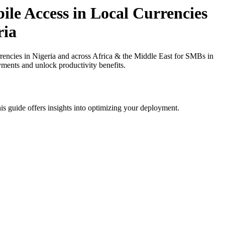
e Access in Local Currencies
ria
ncies in Nigeria and across Africa & the Middle East for SMBs in
yments and unlock productivity benefits.
is guide offers insights into optimizing your deployment.