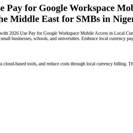
 Pay for Google Workspace Mobil
the Middle East for SMBs in Nige
ith 2026 Use Pay for Google Workspace Mobile Access in Local Curre
r small businesses, schools, and universities. Embrace local currency pa
s cloud-based tools, and reduce costs through local currency billing. Th