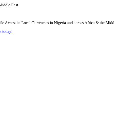
Middle East.
s today!