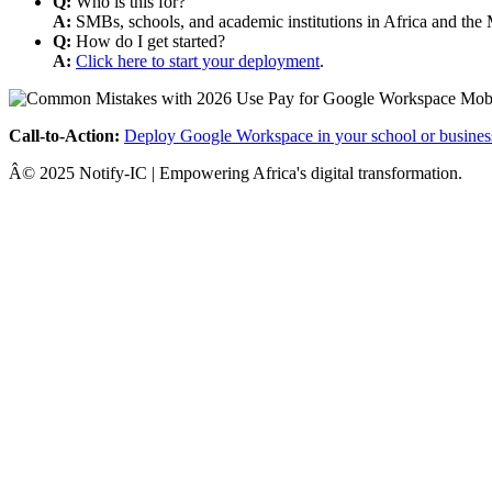
Q:
Who is this for?
A:
SMBs, schools, and academic institutions in Africa and the 
Q:
How do I get started?
A:
Click here to start your deployment
.
Call-to-Action:
Deploy Google Workspace in your school or busines
Â© 2025 Notify-IC | Empowering Africa's digital transformation.