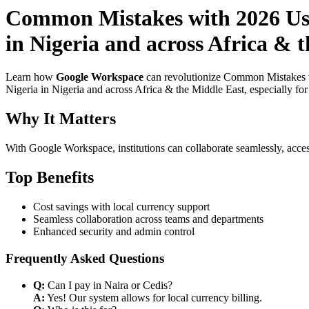
Common Mistakes with 2026 Use
in Nigeria and across Africa & 
Learn how
Google Workspace
can revolutionize Common Mistakes w
Nigeria in Nigeria and across Africa & the Middle East, especially fo
Why It Matters
With Google Workspace, institutions can collaborate seamlessly, acces
Top Benefits
Cost savings with local currency support
Seamless collaboration across teams and departments
Enhanced security and admin control
Frequently Asked Questions
Q:
Can I pay in Naira or Cedis?
A:
Yes! Our system allows for local currency billing.