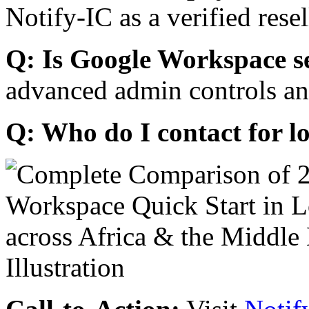
Notify-IC as a verified resel
Q: Is Google Workspace s
advanced admin controls an
Q: Who do I contact for l