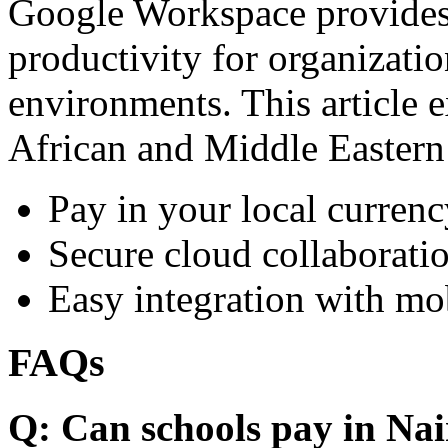
Google Workspace provides 
productivity for organizati
environments. This article e
African and Middle Eastern
Pay in your local currenc
Secure cloud collaboratio
Easy integration with mo
FAQs
Q: Can schools pay in Nai