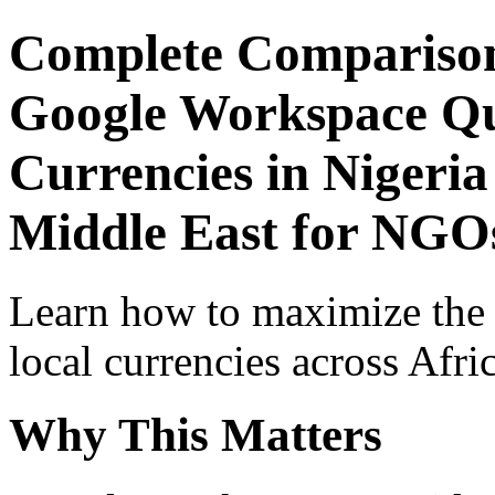
Complete Comparison
Google Workspace Qui
Currencies in Nigeria
Middle East for NGOs
Learn how to maximize the
local currencies across Afri
Why This Matters