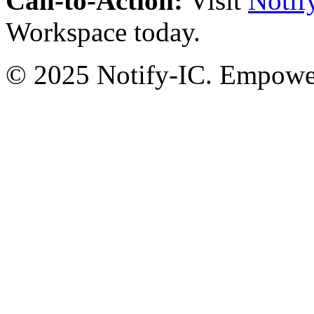
Call-to-Action:
Visit
Notif
Workspace today.
© 2025 Notify-IC. Empoweri