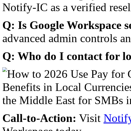
Notify-IC as a verified resel
Q: Is Google Workspace s
advanced admin controls an
Q: Who do I contact for l
Call-to-Action:
Visit
Notif