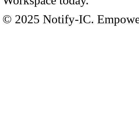
Workspace today.
© 2025 Notify-IC. Empoweri