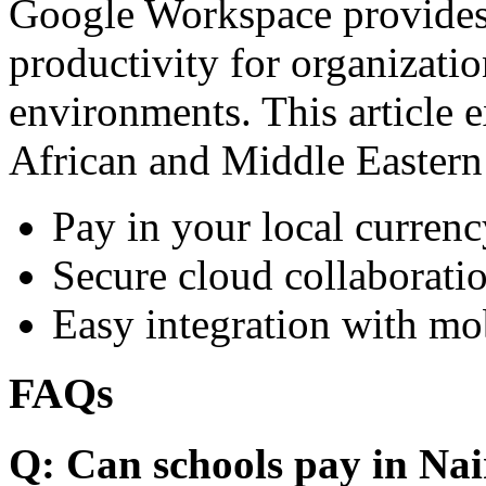
Google Workspace provides 
productivity for organizati
environments. This article e
African and Middle Eastern
Pay in your local currenc
Secure cloud collaboratio
Easy integration with mo
FAQs
Q: Can schools pay in Nai