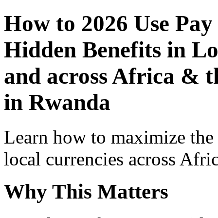
How to 2026 Use Pay
Hidden Benefits in Lo
and across Africa & 
in Rwanda
Learn how to maximize the
local currencies across Afri
Why This Matters