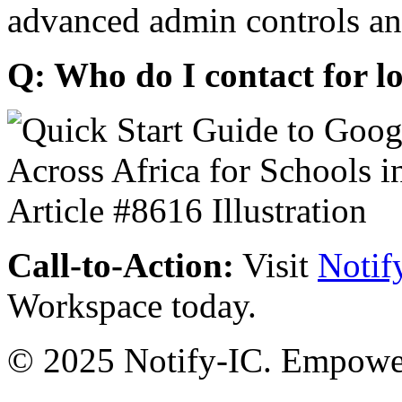
advanced admin controls an
Q: Who do I contact for l
Call-to-Action:
Visit
Notif
Workspace today.
© 2025 Notify-IC. Empoweri