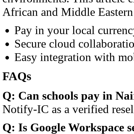
African and Middle Eastern
Pay in your local currenc
Secure cloud collaboratio
Easy integration with mo
FAQs
Q: Can schools pay in Nai
Notify-IC as a verified resel
Q: Is Google Workspace s