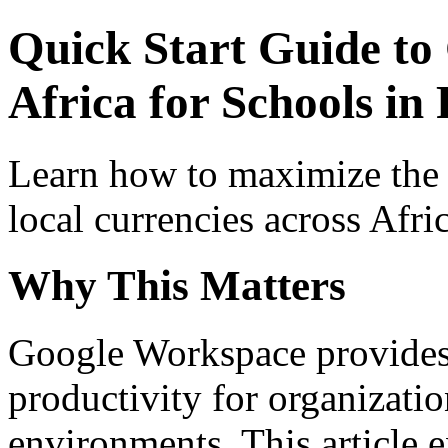
Quick Start Guide to
Africa for Schools in
Learn how to maximize the
local currencies across Afri
Why This Matters
Google Workspace provides 
productivity for organizati
environments. This article e