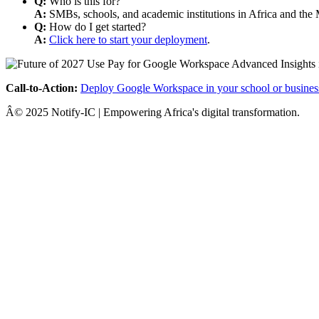
Q:
Who is this for?
A:
SMBs, schools, and academic institutions in Africa and the 
Q:
How do I get started?
A:
Click here to start your deployment
.
Call-to-Action:
Deploy Google Workspace in your school or busines
Â© 2025 Notify-IC | Empowering Africa's digital transformation.