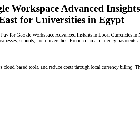
gle Workspace Advanced Insights 
ast for Universities in Egypt
 Pay for Google Workspace Advanced Insights in Local Currencies in Ni
usinesses, schools, and universities. Embrace local currency payments a
s cloud-based tools, and reduce costs through local currency billing. Th