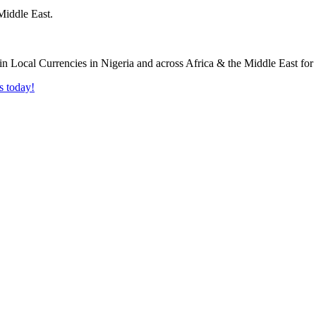
Middle East.
s today!