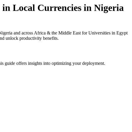
in Local Currencies in Nigeria
geria and across Africa & the Middle East for Universities in Egypt
nd unlock productivity benefits.
is guide offers insights into optimizing your deployment.