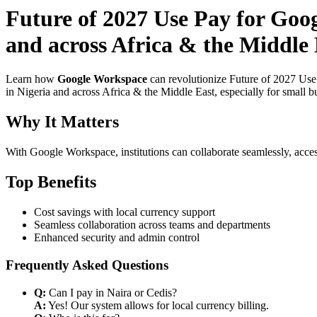
Future of 2027 Use Pay for Goo
and across Africa & the Middle E
Learn how
Google Workspace
can revolutionize Future of 2027 Use
in Nigeria and across Africa & the Middle East, especially for small b
Why It Matters
With Google Workspace, institutions can collaborate seamlessly, acces
Top Benefits
Cost savings with local currency support
Seamless collaboration across teams and departments
Enhanced security and admin control
Frequently Asked Questions
Q:
Can I pay in Naira or Cedis?
A:
Yes! Our system allows for local currency billing.