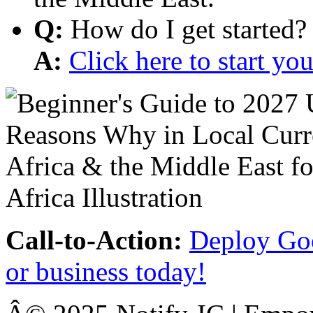
Q:
How do I get started?
A:
Click here to start y
Call-to-Action:
Deploy Goo
or business today!