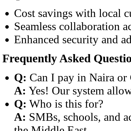
Cost savings with local 
Seamless collaboration a
Enhanced security and a
Frequently Asked Questi
Q:
Can I pay in Naira or
A:
Yes! Our system allows
Q:
Who is this for?
A:
SMBs, schools, and aca
the Middle East.