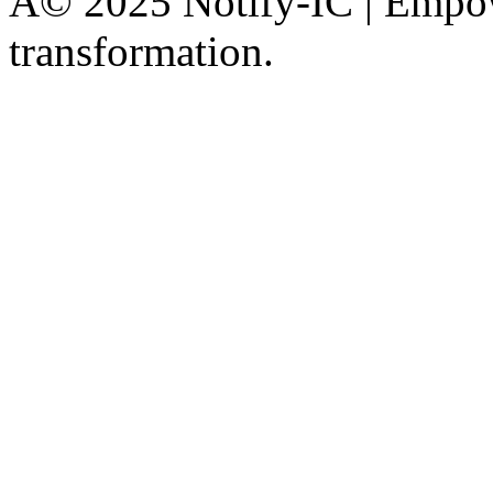
Â© 2025 Notify-IC | Empowe
transformation.