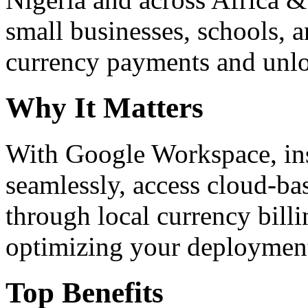
small businesses, schools, a
currency payments and unloc
Why It Matters
With Google Workspace, inst
seamlessly, access cloud-ba
through local currency billi
optimizing your deploymen
Top Benefits