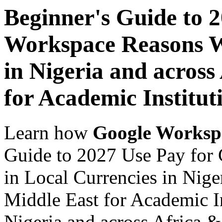
Beginner's Guide to 
Workspace Reasons W
in Nigeria and across
for Academic Institut
Learn how
Google Worksp
Guide to 2027 Use Pay fo
in Local Currencies in Nige
Middle East for Academic In
Nigeria and across Africa &