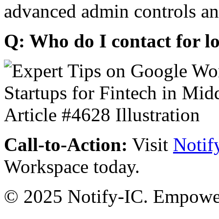
advanced admin controls an
Q: Who do I contact for l
Call-to-Action:
Visit
Notif
Workspace today.
© 2025 Notify-IC. Empoweri