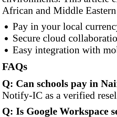
African and Middle Eastern
Pay in your local currenc
Secure cloud collaboratio
Easy integration with mo
FAQs
Q: Can schools pay in Nai
Notify-IC as a verified resel
Q: Is Google Workspace s