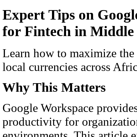
Expert Tips on Googl
for Fintech in Middle 
Learn how to maximize the
local currencies across Afri
Why This Matters
Google Workspace provides 
productivity for organizati
environments. This article e