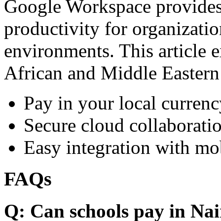
Google Workspace provides 
productivity for organizati
environments. This article e
African and Middle Eastern
Pay in your local currenc
Secure cloud collaboratio
Easy integration with mo
FAQs
Q: Can schools pay in Nai