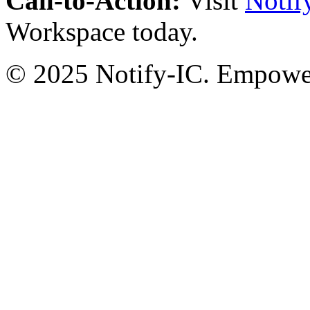
Call-to-Action:
Visit
Notif
Workspace today.
© 2025 Notify-IC. Empoweri