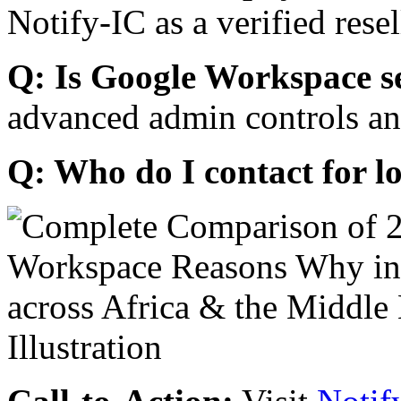
Notify-IC as a verified resel
Q: Is Google Workspace s
advanced admin controls an
Q: Who do I contact for l