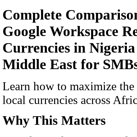
Complete Comparison
Google Workspace Re
Currencies in Nigeria
Middle East for SMB
Learn how to maximize the
local currencies across Afri
Why This Matters