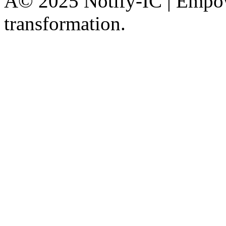
Â© 2025 Notify-IC | Empowe
transformation.