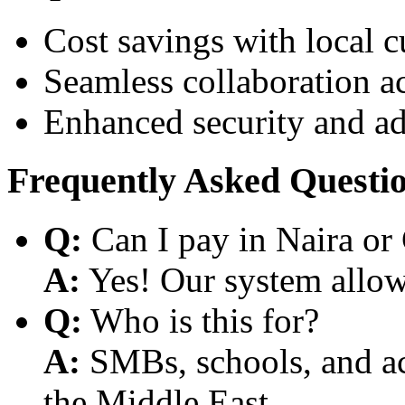
Cost savings with local 
Seamless collaboration a
Enhanced security and a
Frequently Asked Questi
Q:
Can I pay in Naira or
A:
Yes! Our system allows
Q:
Who is this for?
A:
SMBs, schools, and aca
the Middle East.