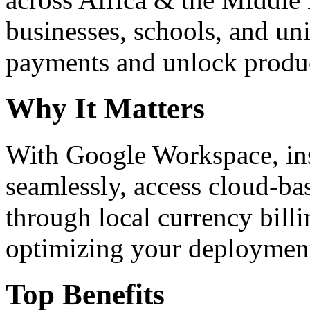
businesses, schools, and un
payments and unlock product
Why It Matters
With Google Workspace, inst
seamlessly, access cloud-ba
through local currency billi
optimizing your deploymen
Top Benefits