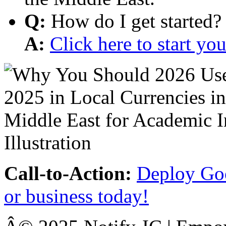
Q:
How do I get started?
A:
Click here to start y
Call-to-Action:
Deploy Goo
or business today!