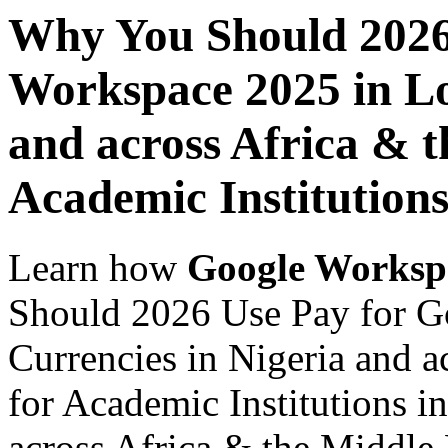
Why You Should 2026
Workspace 2025 in Lo
and across Africa & t
Academic Institutions
Learn how
Google Worksp
Should 2026 Use Pay for G
Currencies in Nigeria and a
for Academic Institutions i
across Africa & the Middle E