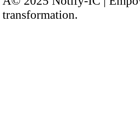
Â© 2025 Notify-IC | Empowe
transformation.