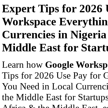
Expert Tips for 2026
Workspace Everythin
Currencies in Nigeria
Middle East for Start
Learn how
Google Worksp
Tips for 2026 Use Pay for
You Need in Local Currenci
the Middle East for Startups
Africa & the Middle East, es