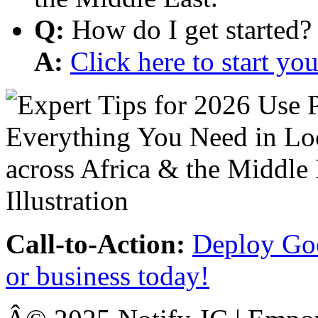
Q:
How do I get started?
A:
Click here to start y
Call-to-Action:
Deploy Goo
or business today!