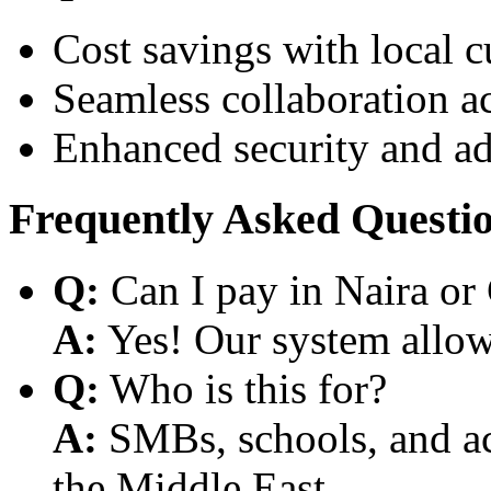
Cost savings with local 
Seamless collaboration a
Enhanced security and a
Frequently Asked Questi
Q:
Can I pay in Naira or
A:
Yes! Our system allows
Q:
Who is this for?
A:
SMBs, schools, and aca
the Middle East.