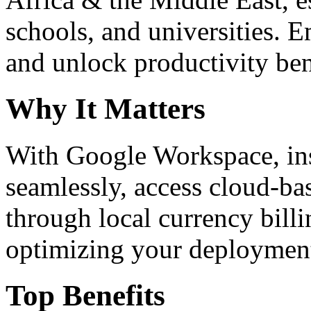
schools, and universities. 
and unlock productivity ben
Why It Matters
With Google Workspace, inst
seamlessly, access cloud-ba
through local currency billi
optimizing your deploymen
Top Benefits