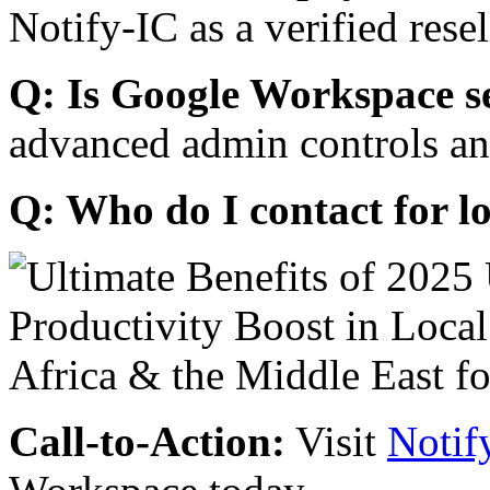
Notify-IC as a verified resel
Q: Is Google Workspace s
advanced admin controls an
Q: Who do I contact for l
Call-to-Action:
Visit
Notif