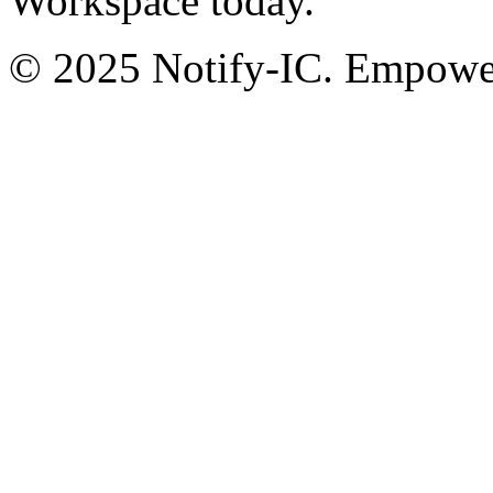
Workspace today.
© 2025 Notify-IC. Empoweri