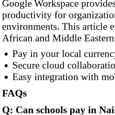
Google Workspace provides 
productivity for organizati
environments. This article e
African and Middle Eastern
Pay in your local currenc
Secure cloud collaboratio
Easy integration with mo
FAQs
Q: Can schools pay in Nai