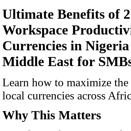
Ultimate Benefits of 
Workspace Productivi
Currencies in Nigeria
Middle East for SMBs
Learn how to maximize the
local currencies across Afri
Why This Matters