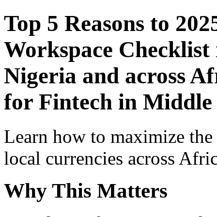
Top 5 Reasons to 202
Workspace Checklist 
Nigeria and across Af
for Fintech in Middle
Learn how to maximize the
local currencies across Afri
Why This Matters