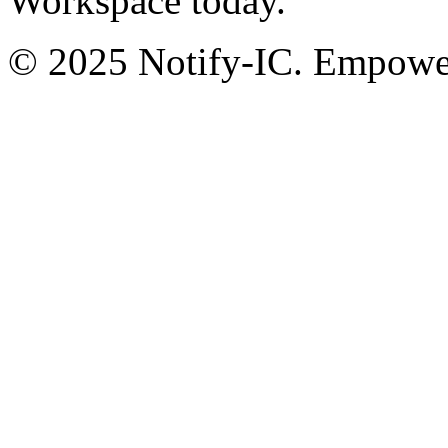
Workspace today.
© 2025 Notify-IC. Empoweri