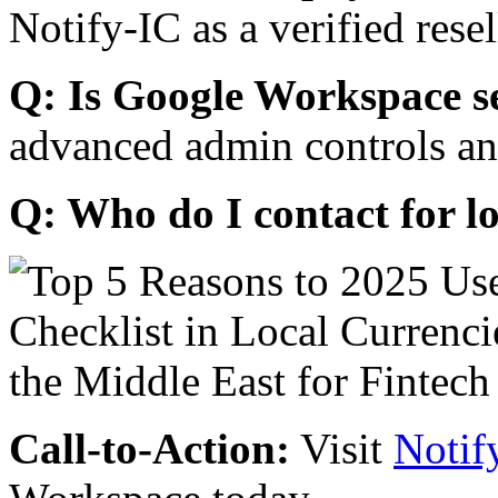
Notify-IC as a verified resel
Q: Is Google Workspace s
advanced admin controls an
Q: Who do I contact for l
Call-to-Action:
Visit
Notif