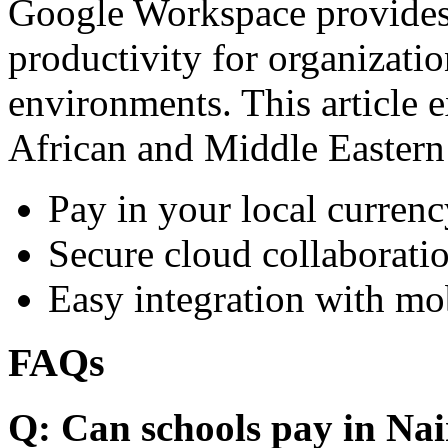
Google Workspace provides 
productivity for organizati
environments. This article e
African and Middle Eastern
Pay in your local currenc
Secure cloud collaboratio
Easy integration with mo
FAQs
Q: Can schools pay in Nai