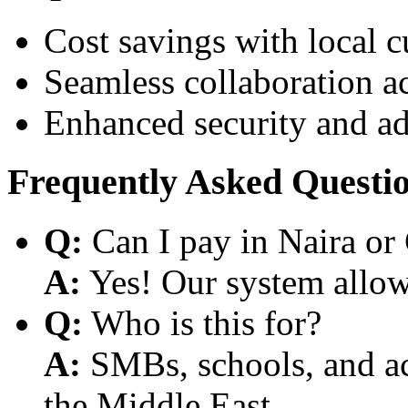
Cost savings with local 
Seamless collaboration a
Enhanced security and a
Frequently Asked Questi
Q:
Can I pay in Naira or
A:
Yes! Our system allows
Q:
Who is this for?
A:
SMBs, schools, and aca
the Middle East.