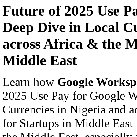
Future of 2025 Use P
Deep Dive in Local Cu
across Africa & the M
Middle East
Learn how
Google Worksp
2025 Use Pay for Google W
Currencies in Nigeria and a
for Startups in Middle East
the Middle East, especially 