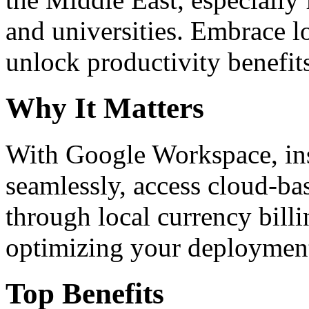
and universities. Embrace 
unlock productivity benefit
Why It Matters
With Google Workspace, inst
seamlessly, access cloud-ba
through local currency billi
optimizing your deploymen
Top Benefits