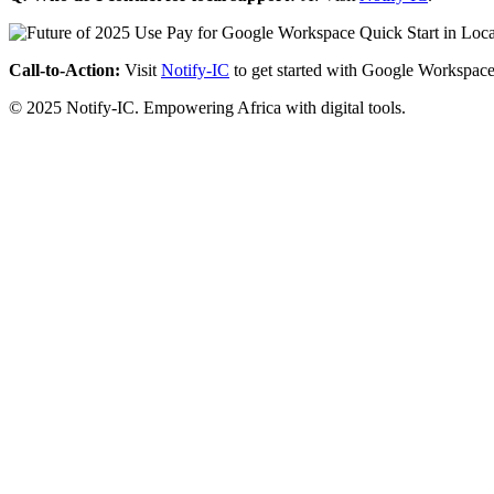
Call-to-Action:
Visit
Notify-IC
to get started with Google Workspace
© 2025 Notify-IC. Empowering Africa with digital tools.