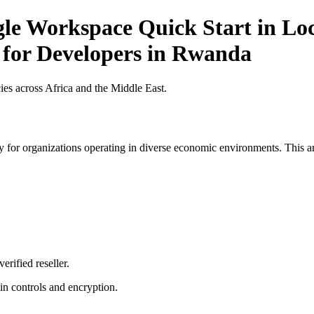
gle Workspace Quick Start in Loc
t for Developers in Rwanda
es across Africa and the Middle East.
 for organizations operating in diverse economic environments. This art
erified reseller.
n controls and encryption.