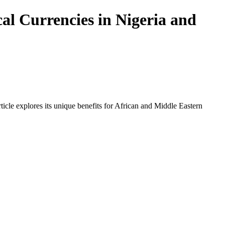
al Currencies in Nigeria and
icle explores its unique benefits for African and Middle Eastern