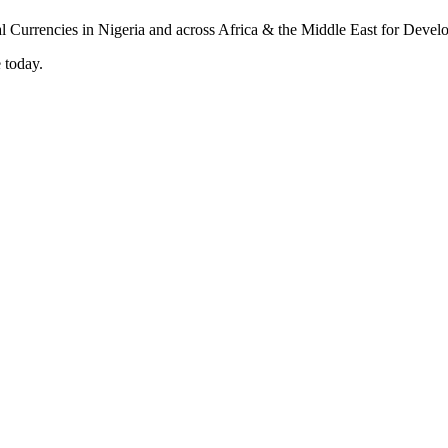
 today.