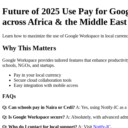
Future of 2025 Use Pay for Goo
across Africa & the Middle Eas
Learn how to maximize the use of Google Workspace in local currenci
Why This Matters
Google Workspace provides tailored features that enhance productivity
schools, NGOs, and startups.
Pay in your local currency
Secure cloud collaboration tools
Easy integration with mobile access
FAQs
Q: Can schools pay in Naira or Cedi?
A: Yes, using Notify-IC as a v
Q: Is Google Workspace secure?
A: Absolutely, with advanced admi
Q: Who do I contact for local support?
A: Visit
Notify-IC
.