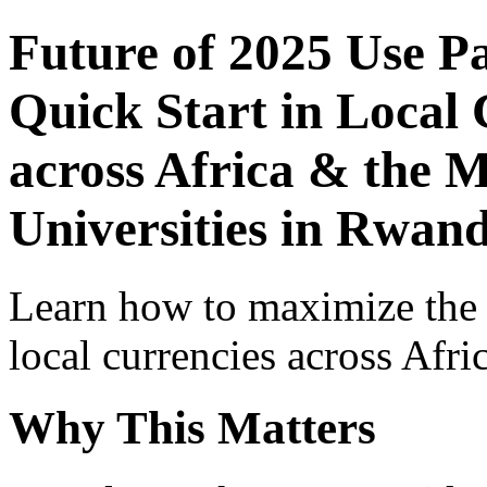
Future of 2025 Use P
Quick Start in Local 
across Africa & the M
Universities in Rwan
Learn how to maximize the
local currencies across Afri
Why This Matters