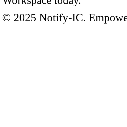
Workspace today.
© 2025 Notify-IC. Empoweri