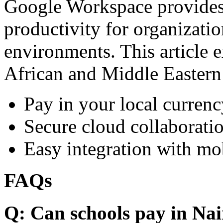
Google Workspace provides 
productivity for organizati
environments. This article e
African and Middle Eastern
Pay in your local currenc
Secure cloud collaboratio
Easy integration with mo
FAQs
Q: Can schools pay in Nai