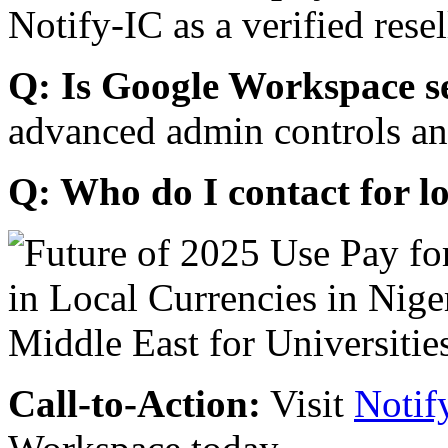
Notify-IC as a verified resel
Q: Is Google Workspace s
advanced admin controls an
Q: Who do I contact for l
Call-to-Action:
Visit
Notif