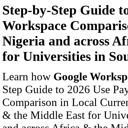
Step-by-Step Guide t
Workspace Comparison
Nigeria and across Af
for Universities in So
Learn how
Google Worksp
Step Guide to 2026 Use Pa
Comparison in Local Currenc
& the Middle East for Unive
and across Africa & the Mid