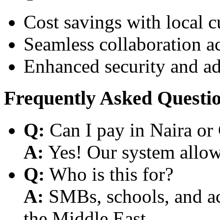
Cost savings with local 
Seamless collaboration a
Enhanced security and a
Frequently Asked Questi
Q:
Can I pay in Naira or
A:
Yes! Our system allows
Q:
Who is this for?
A:
SMBs, schools, and aca
the Middle East.