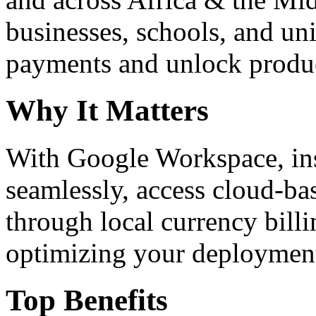
businesses, schools, and un
payments and unlock product
Why It Matters
With Google Workspace, inst
seamlessly, access cloud-ba
through local currency billi
optimizing your deploymen
Top Benefits