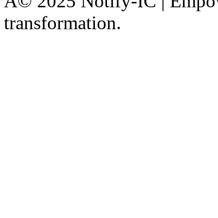
Â© 2025 Notify-IC | Empowe
transformation.