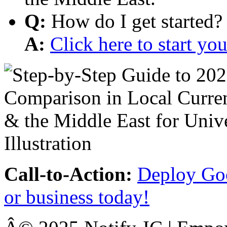
Q:
How do I get started?
A:
Click here to start y
Call-to-Action:
Deploy Goo
or business today!