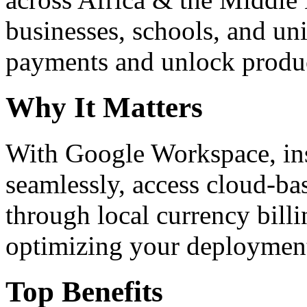
businesses, schools, and un
payments and unlock product
Why It Matters
With Google Workspace, inst
seamlessly, access cloud-ba
through local currency billi
optimizing your deploymen
Top Benefits