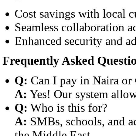
Cost savings with local 
Seamless collaboration a
Enhanced security and a
Frequently Asked Questi
Q:
Can I pay in Naira or
A:
Yes! Our system allows
Q:
Who is this for?
A:
SMBs, schools, and aca
the Middle East.