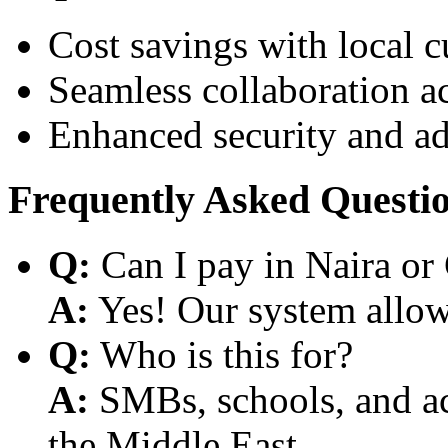
Cost savings with local 
Seamless collaboration a
Enhanced security and a
Frequently Asked Questi
Q:
Can I pay in Naira or
A:
Yes! Our system allows
Q:
Who is this for?
A:
SMBs, schools, and aca
the Middle East.