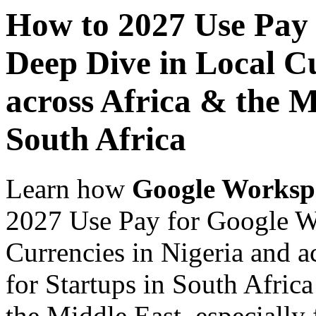
How to 2027 Use Pay
Deep Dive in Local Cu
across Africa & the M
South Africa
Learn how
Google Worksp
2027 Use Pay for Google W
Currencies in Nigeria and a
for Startups in South Africa
the Middle East, especially 