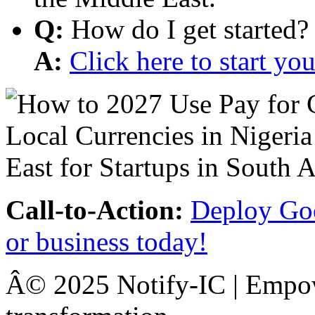
Q:
How do I get started?
A:
Click here to start y
Call-to-Action:
Deploy Goo
or business today!
Â© 2025 Notify-IC | Empowe