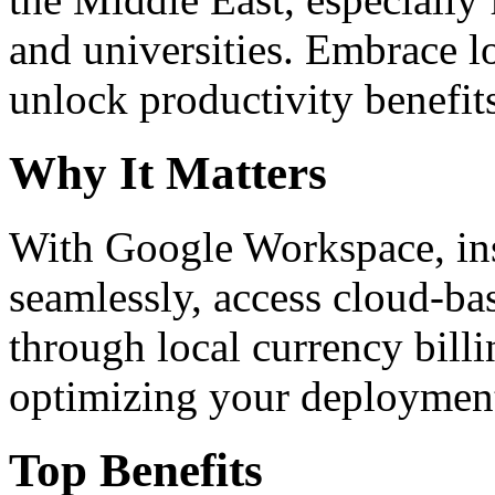
and universities. Embrace 
unlock productivity benefit
Why It Matters
With Google Workspace, inst
seamlessly, access cloud-ba
through local currency billi
optimizing your deploymen
Top Benefits