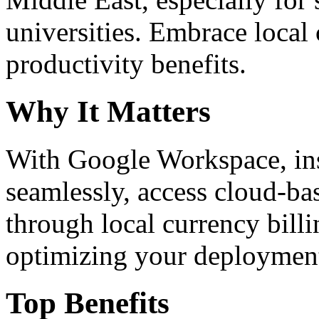
universities. Embrace loca
productivity benefits.
Why It Matters
With Google Workspace, inst
seamlessly, access cloud-ba
through local currency billi
optimizing your deploymen
Top Benefits