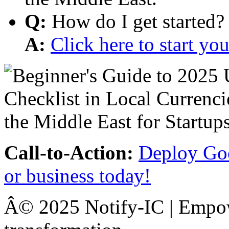
Q:
How do I get started?
A:
Click here to start y
Call-to-Action:
Deploy Goo
or business today!
Â© 2025 Notify-IC | Empowe