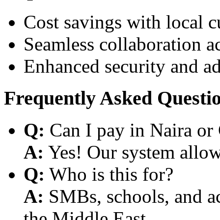
Cost savings with local 
Seamless collaboration a
Enhanced security and a
Frequently Asked Questi
Q:
Can I pay in Naira or
A:
Yes! Our system allows
Q:
Who is this for?
A:
SMBs, schools, and aca
the Middle East.