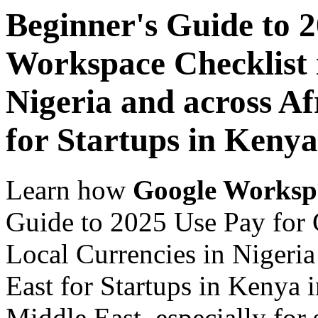
Beginner's Guide to 
Workspace Checklist 
Nigeria and across Af
for Startups in Kenya
Learn how
Google Worksp
Guide to 2025 Use Pay for 
Local Currencies in Nigeria
East for Startups in Kenya 
Middle East, especially for 