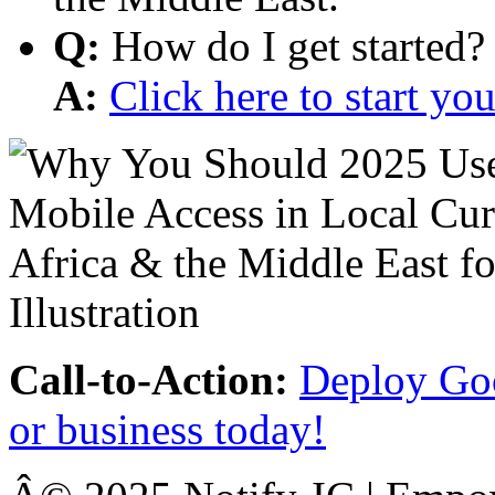
Q:
How do I get started?
A:
Click here to start y
Call-to-Action:
Deploy Goo
or business today!