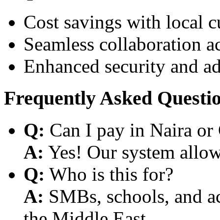
Cost savings with local 
Seamless collaboration a
Enhanced security and a
Frequently Asked Questi
Q:
Can I pay in Naira or
A:
Yes! Our system allows
Q:
Who is this for?
A:
SMBs, schools, and aca
the Middle East.