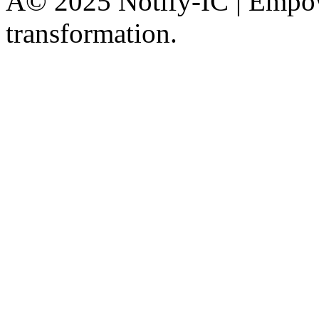
Â© 2025 Notify-IC | Empowe
transformation.