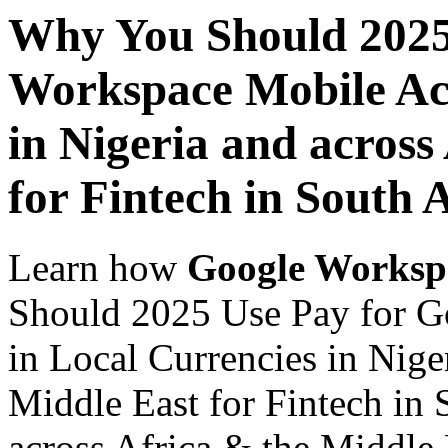
Why You Should 2025
Workspace Mobile Acc
in Nigeria and across
for Fintech in South 
Learn how
Google Worksp
Should 2025 Use Pay for G
in Local Currencies in Nige
Middle East for Fintech in 
across Africa & the Middle E