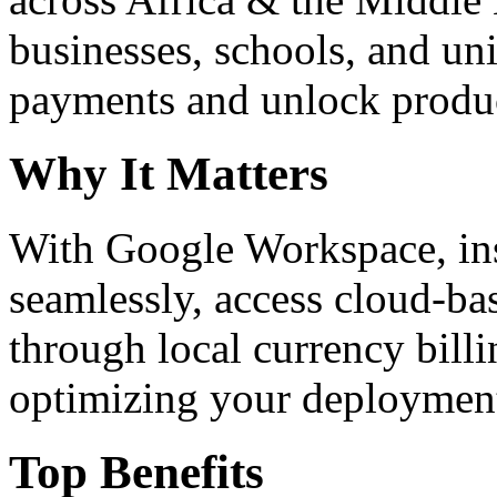
businesses, schools, and un
payments and unlock product
Why It Matters
With Google Workspace, inst
seamlessly, access cloud-ba
through local currency billi
optimizing your deploymen
Top Benefits