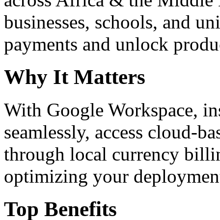
businesses, schools, and un
payments and unlock product
Why It Matters
With Google Workspace, inst
seamlessly, access cloud-ba
through local currency billi
optimizing your deploymen
Top Benefits