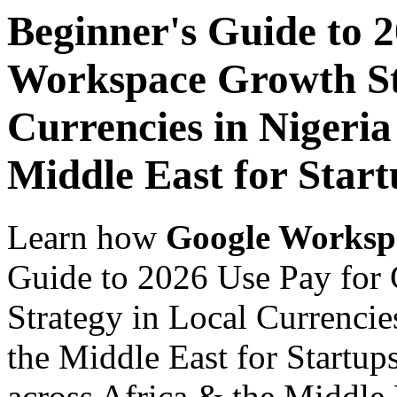
Beginner's Guide to 
Workspace Growth St
Currencies in Nigeria
Middle East for Start
Learn how
Google Worksp
Guide to 2026 Use Pay for
Strategy in Local Currencie
the Middle East for Startup
across Africa & the Middle E