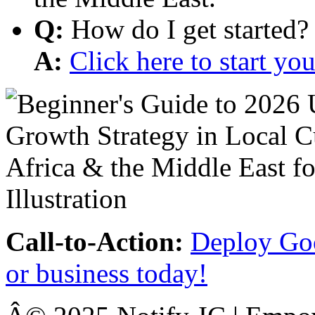
Q:
How do I get started?
A:
Click here to start y
Call-to-Action:
Deploy Goo
or business today!