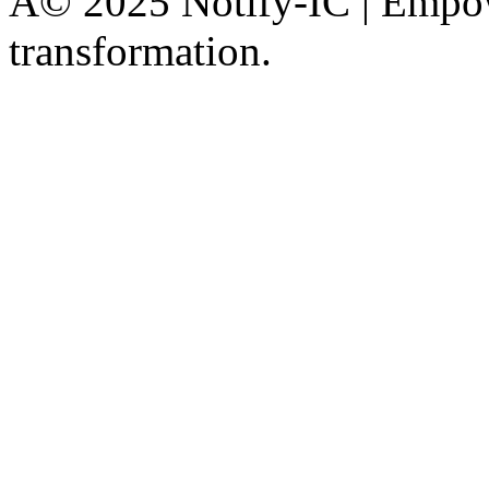
Â© 2025 Notify-IC | Empowe
transformation.