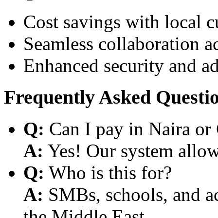
Cost savings with local 
Seamless collaboration a
Enhanced security and a
Frequently Asked Questi
Q:
Can I pay in Naira or
A:
Yes! Our system allows
Q:
Who is this for?
A:
SMBs, schools, and aca
the Middle East.