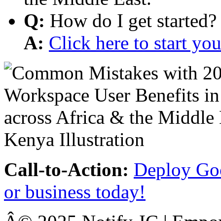
Q:
How do I get started?
A:
Click here to start y
Call-to-Action:
Deploy Goo
or business today!