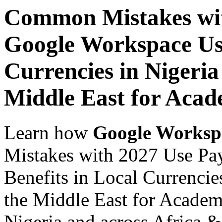
Common Mistakes wit
Google Workspace Use
Currencies in Nigeria
Middle East for Acade
Learn how
Google Worksp
Mistakes with 2027 Use Pa
Benefits in Local Currencie
the Middle East for Academi
Nigeria and across Africa &