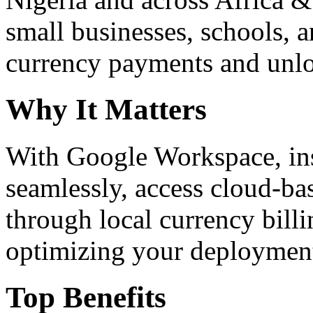
small businesses, schools, a
currency payments and unloc
Why It Matters
With Google Workspace, inst
seamlessly, access cloud-ba
through local currency billi
optimizing your deploymen
Top Benefits