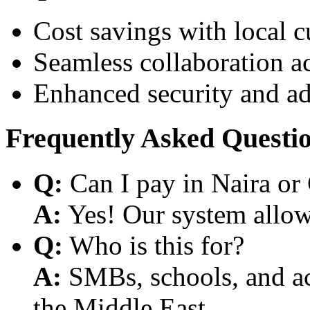
Cost savings with local 
Seamless collaboration a
Enhanced security and a
Frequently Asked Questi
Q:
Can I pay in Naira or
A:
Yes! Our system allows
Q:
Who is this for?
A:
SMBs, schools, and aca
the Middle East.