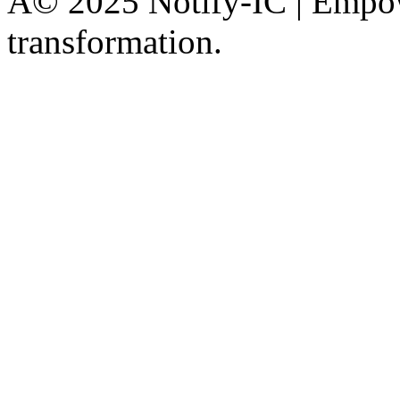
Â© 2025 Notify-IC | Empowe
transformation.