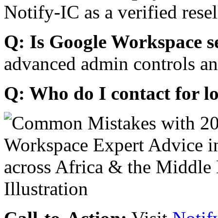
Notify-IC as a verified resel
Q: Is Google Workspace s
advanced admin controls an
Q: Who do I contact for l