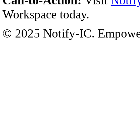
Call-to-Action:
Visit
Notif
Workspace today.
© 2025 Notify-IC. Empoweri