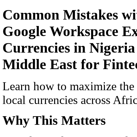
Common Mistakes wit
Google Workspace Exp
Currencies in Nigeria
Middle East for Finte
Learn how to maximize the
local currencies across Afri
Why This Matters