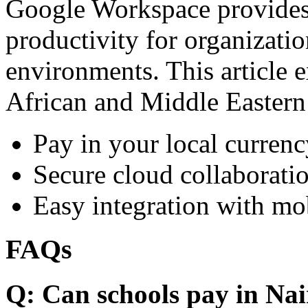
Google Workspace provides 
productivity for organizati
environments. This article e
African and Middle Eastern
Pay in your local currenc
Secure cloud collaboratio
Easy integration with mo
FAQs
Q: Can schools pay in Nai