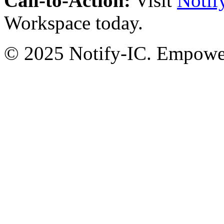
Call-to-Action:
Visit
Notif
Workspace today.
© 2025 Notify-IC. Empoweri