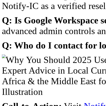
Notify-IC as a verified resel
Q: Is Google Workspace s
advanced admin controls an
Q: Who do I contact for l