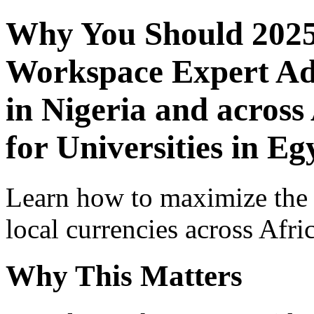
Why You Should 2025
Workspace Expert Adv
in Nigeria and across
for Universities in Eg
Learn how to maximize the
local currencies across Afri
Why This Matters