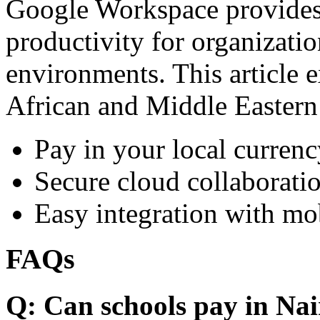
Google Workspace provides 
productivity for organizati
environments. This article e
African and Middle Eastern
Pay in your local currenc
Secure cloud collaboratio
Easy integration with mo
FAQs
Q: Can schools pay in Nai