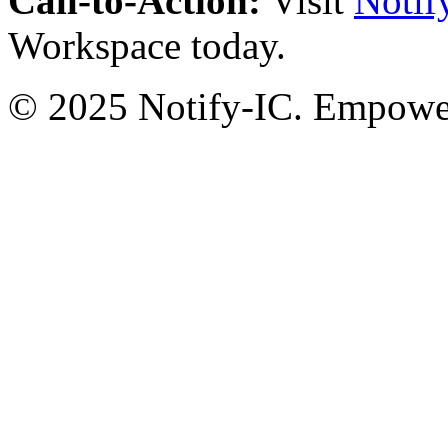
Call-to-Action:
Visit
Notif
Workspace today.
© 2025 Notify-IC. Empoweri