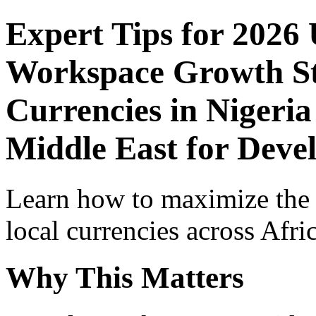
Expert Tips for 2026
Workspace Growth St
Currencies in Nigeria
Middle East for Deve
Learn how to maximize the
local currencies across Afri
Why This Matters