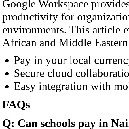
Google Workspace provides 
productivity for organizati
environments. This article e
African and Middle Eastern
Pay in your local currenc
Secure cloud collaboratio
Easy integration with mo
FAQs
Q: Can schools pay in Nai