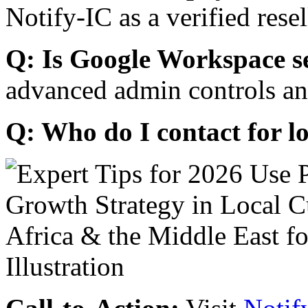
Notify-IC as a verified resel
Q: Is Google Workspace s
advanced admin controls an
Q: Who do I contact for l