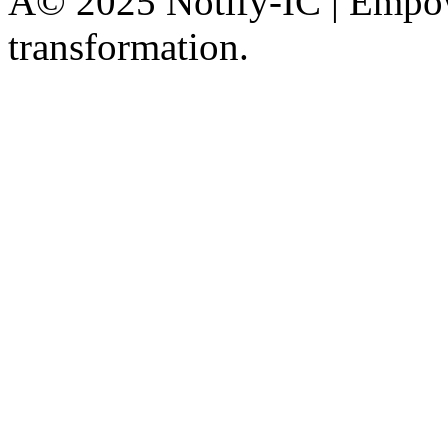
Â© 2025 Notify-IC | Empowe
transformation.