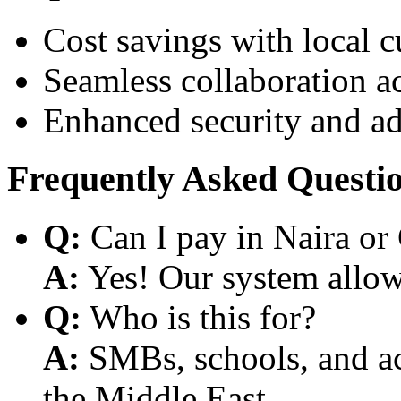
Cost savings with local 
Seamless collaboration a
Enhanced security and a
Frequently Asked Questi
Q:
Can I pay in Naira or
A:
Yes! Our system allows
Q:
Who is this for?
A:
SMBs, schools, and aca
the Middle East.