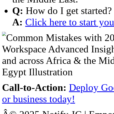
Q:
How do I get started?
A:
Click here to start y
Call-to-Action:
Deploy Goo
or business today!