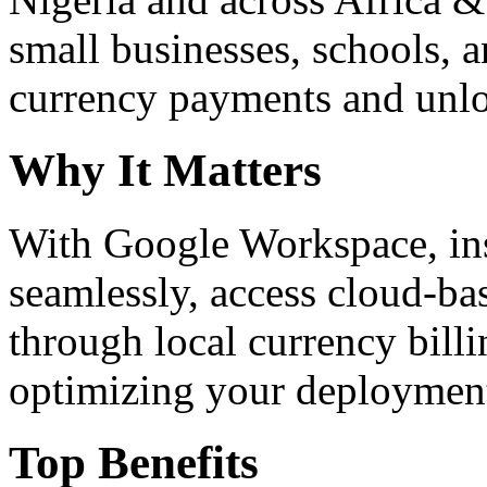
small businesses, schools, a
currency payments and unloc
Why It Matters
With Google Workspace, inst
seamlessly, access cloud-ba
through local currency billi
optimizing your deploymen
Top Benefits