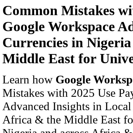
Common Mistakes wit
Google Workspace Adv
Currencies in Nigeria
Middle East for Unive
Learn how
Google Worksp
Mistakes with 2025 Use Pa
Advanced Insights in Local 
Africa & the Middle East fo
Nigeria and across Africa &