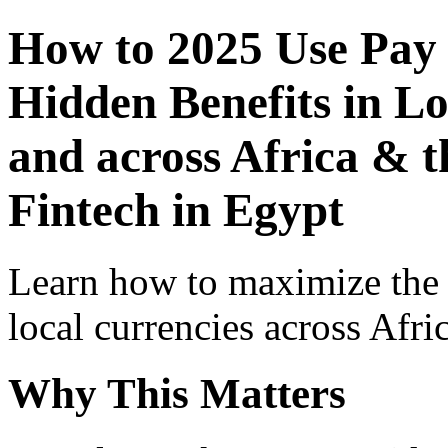
How to 2025 Use Pay
Hidden Benefits in Lo
and across Africa & t
Fintech in Egypt
Learn how to maximize the
local currencies across Afri
Why This Matters