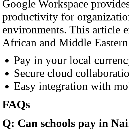
Google Workspace provides 
productivity for organizati
environments. This article e
African and Middle Eastern
Pay in your local currenc
Secure cloud collaboratio
Easy integration with mo
FAQs
Q: Can schools pay in Nai