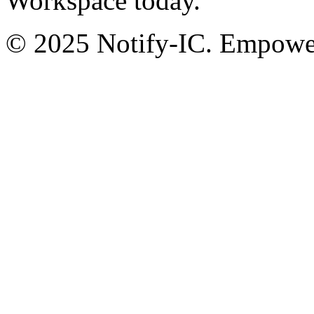
Workspace today.
© 2025 Notify-IC. Empoweri