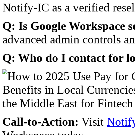
Notify-IC as a verified resel
Q: Is Google Workspace s
advanced admin controls an
Q: Who do I contact for l
Call-to-Action:
Visit
Notif