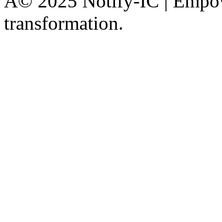
Â© 2025 Notify-IC | Empowe
transformation.