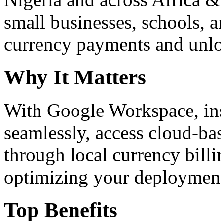
small businesses, schools, a
currency payments and unloc
Why It Matters
With Google Workspace, inst
seamlessly, access cloud-ba
through local currency billi
optimizing your deploymen
Top Benefits