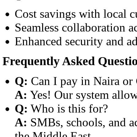
Cost savings with local 
Seamless collaboration a
Enhanced security and a
Frequently Asked Questi
Q:
Can I pay in Naira or
A:
Yes! Our system allows
Q:
Who is this for?
A:
SMBs, schools, and aca
the Middle East.