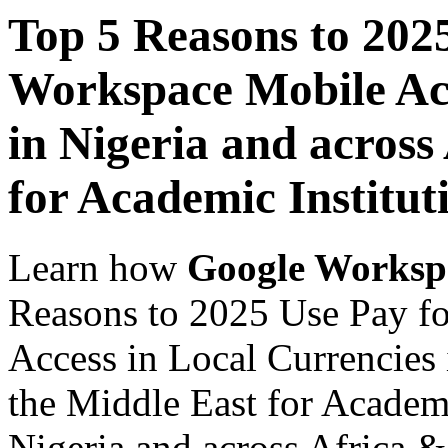
Top 5 Reasons to 202
Workspace Mobile Acc
in Nigeria and across
for Academic Institut
Learn how
Google Worksp
Reasons to 2025 Use Pay f
Access in Local Currencies 
the Middle East for Academi
Nigeria and across Africa &