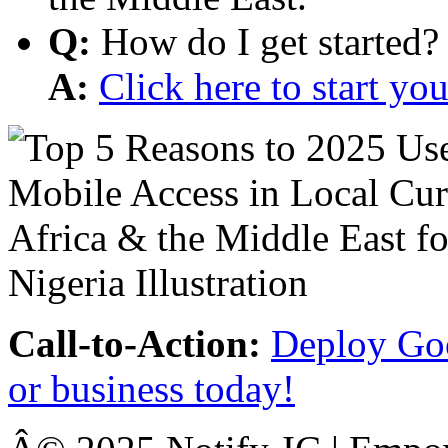
Q:
How do I get started?
A:
Click here to start y
Call-to-Action:
Deploy Goo
or business today!