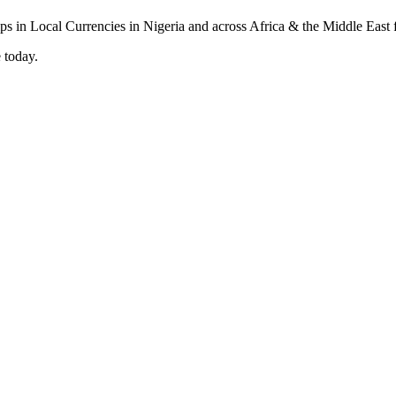
 today.