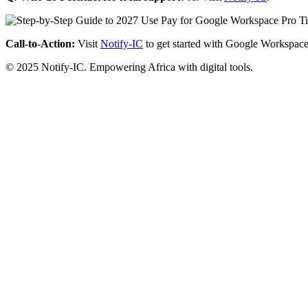
Call-to-Action:
Visit
Notify-IC
to get started with Google Workspace
© 2025 Notify-IC. Empowering Africa with digital tools.