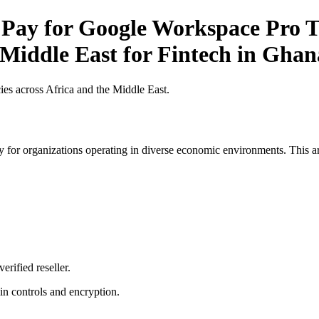
 Pay for Google Workspace Pro Ti
 Middle East for Fintech in Ghan
es across Africa and the Middle East.
 for organizations operating in diverse economic environments. This art
erified reseller.
n controls and encryption.