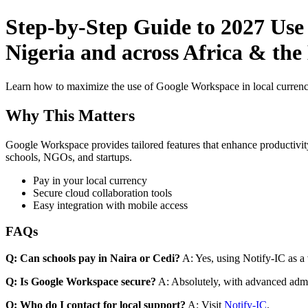
Step-by-Step Guide to 2027 Use
Nigeria and across Africa & the
Learn how to maximize the use of Google Workspace in local currenci
Why This Matters
Google Workspace provides tailored features that enhance productivity
schools, NGOs, and startups.
Pay in your local currency
Secure cloud collaboration tools
Easy integration with mobile access
FAQs
Q: Can schools pay in Naira or Cedi?
A: Yes, using Notify-IC as a v
Q: Is Google Workspace secure?
A: Absolutely, with advanced admi
Q: Who do I contact for local support?
A: Visit
Notify-IC
.