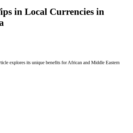
ps in Local Currencies in
a
icle explores its unique benefits for African and Middle Eastern