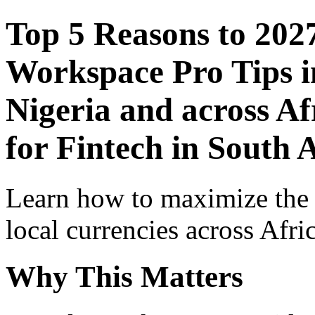
Top 5 Reasons to 202
Workspace Pro Tips i
Nigeria and across Af
for Fintech in South 
Learn how to maximize the
local currencies across Afri
Why This Matters