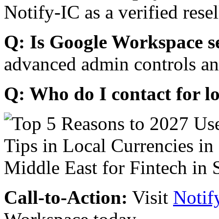
Notify-IC as a verified resel
Q: Is Google Workspace s
advanced admin controls an
Q: Who do I contact for l
Call-to-Action:
Visit
Notif