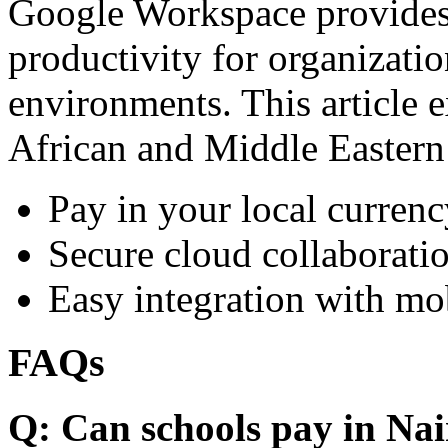
Google Workspace provides 
productivity for organizati
environments. This article e
African and Middle Eastern
Pay in your local currenc
Secure cloud collaboratio
Easy integration with mo
FAQs
Q: Can schools pay in Nai