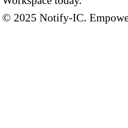
Workspace today.
© 2025 Notify-IC. Empoweri