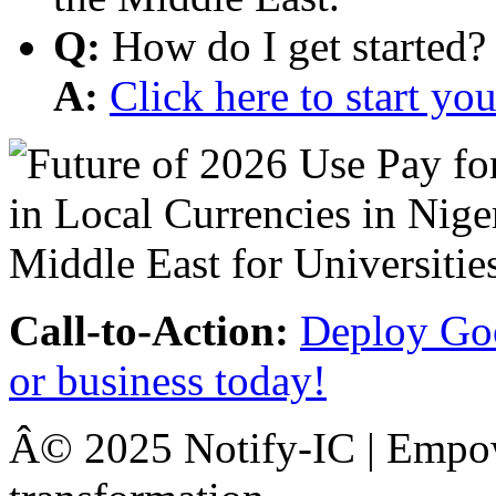
Q:
How do I get started?
A:
Click here to start y
Call-to-Action:
Deploy Goo
or business today!
Â© 2025 Notify-IC | Empowe