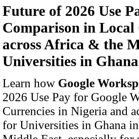
Future of 2026 Use P
Comparison in Local 
across Africa & the M
Universities in Ghana
Learn how
Google Worksp
2026 Use Pay for Google W
Currencies in Nigeria and a
for Universities in Ghana i
Middle East, especially for 