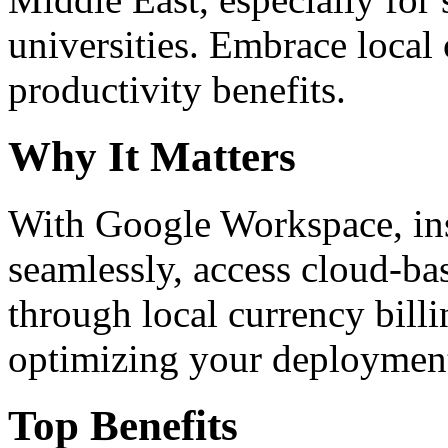
universities. Embrace loca
productivity benefits.
Why It Matters
With Google Workspace, inst
seamlessly, access cloud-ba
through local currency billi
optimizing your deploymen
Top Benefits