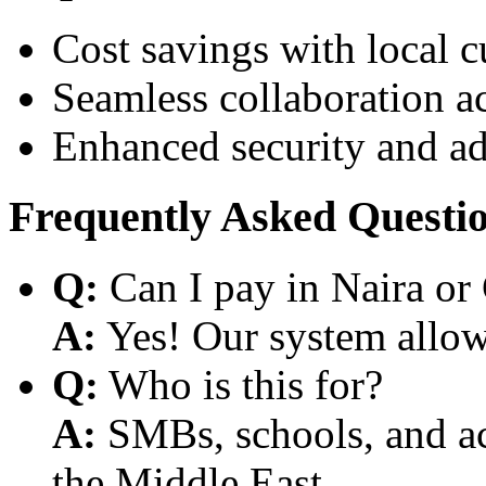
Cost savings with local 
Seamless collaboration a
Enhanced security and a
Frequently Asked Questi
Q:
Can I pay in Naira or
A:
Yes! Our system allows
Q:
Who is this for?
A:
SMBs, schools, and aca
the Middle East.