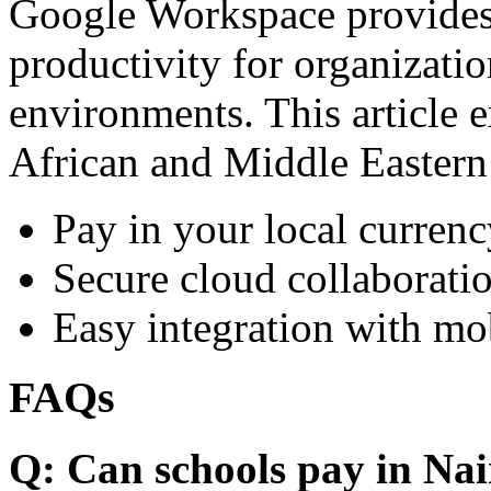
Google Workspace provides 
productivity for organizati
environments. This article e
African and Middle Eastern
Pay in your local currenc
Secure cloud collaboratio
Easy integration with mo
FAQs
Q: Can schools pay in Nai