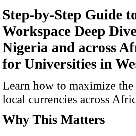
Step-by-Step Guide t
Workspace Deep Dive 
Nigeria and across Af
for Universities in We
Learn how to maximize the
local currencies across Afri
Why This Matters