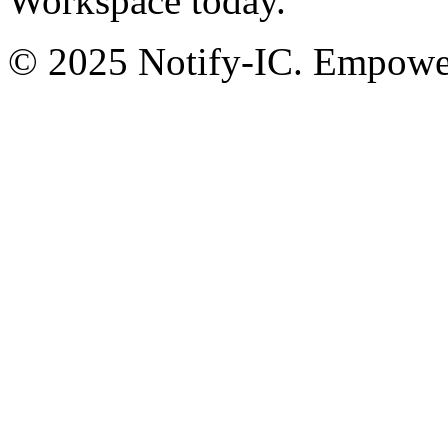
Workspace today.
© 2025 Notify-IC. Empoweri