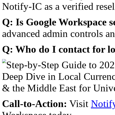
Notify-IC as a verified resel
Q: Is Google Workspace s
advanced admin controls an
Q: Who do I contact for l
Call-to-Action:
Visit
Notif