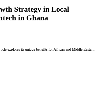
th Strategy in Local
intech in Ghana
icle explores its unique benefits for African and Middle Eastern