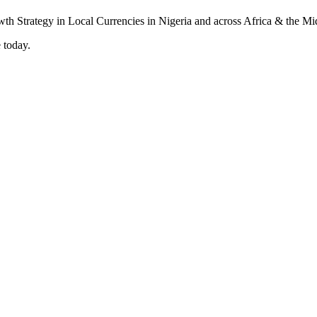
 today.