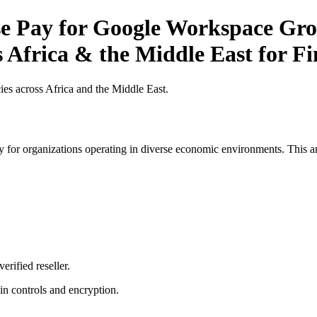
 Pay for Google Workspace Grow
s Africa & the Middle East for F
es across Africa and the Middle East.
 for organizations operating in diverse economic environments. This art
erified reseller.
n controls and encryption.