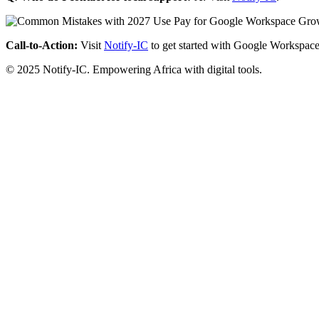
Call-to-Action:
Visit
Notify-IC
to get started with Google Workspace
© 2025 Notify-IC. Empowering Africa with digital tools.