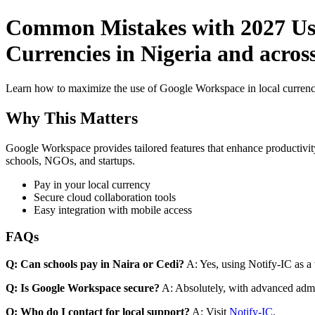
Common Mistakes with 2027 Use
Currencies in Nigeria and acros
Learn how to maximize the use of Google Workspace in local currenci
Why This Matters
Google Workspace provides tailored features that enhance productivity
schools, NGOs, and startups.
Pay in your local currency
Secure cloud collaboration tools
Easy integration with mobile access
FAQs
Q: Can schools pay in Naira or Cedi?
A: Yes, using Notify-IC as a v
Q: Is Google Workspace secure?
A: Absolutely, with advanced admi
Q: Who do I contact for local support?
A: Visit
Notify-IC
.