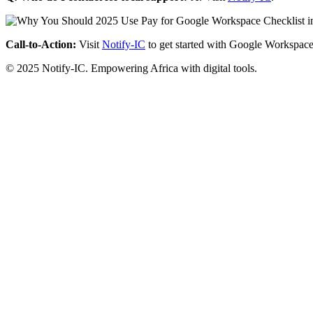
Call-to-Action:
Visit
Notify-IC
to get started with Google Workspace
© 2025 Notify-IC. Empowering Africa with digital tools.