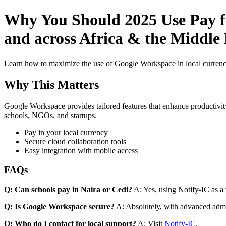
Why You Should 2025 Use Pay fo
and across Africa & the Middle
Learn how to maximize the use of Google Workspace in local currenci
Why This Matters
Google Workspace provides tailored features that enhance productivity
schools, NGOs, and startups.
Pay in your local currency
Secure cloud collaboration tools
Easy integration with mobile access
FAQs
Q: Can schools pay in Naira or Cedi?
A: Yes, using Notify-IC as a v
Q: Is Google Workspace secure?
A: Absolutely, with advanced admi
Q: Who do I contact for local support?
A: Visit
Notify-IC
.