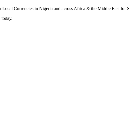
 today.