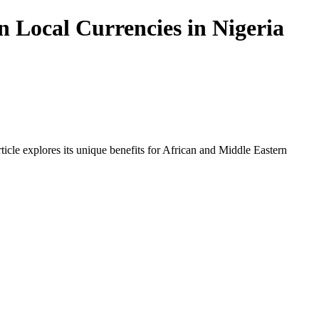
 Local Currencies in Nigeria
icle explores its unique benefits for African and Middle Eastern