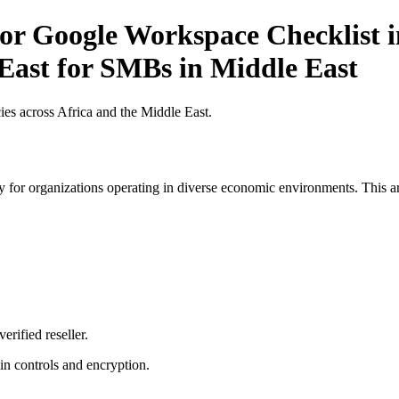
r Google Workspace Checklist in
 East for SMBs in Middle East
es across Africa and the Middle East.
 for organizations operating in diverse economic environments. This art
erified reseller.
n controls and encryption.