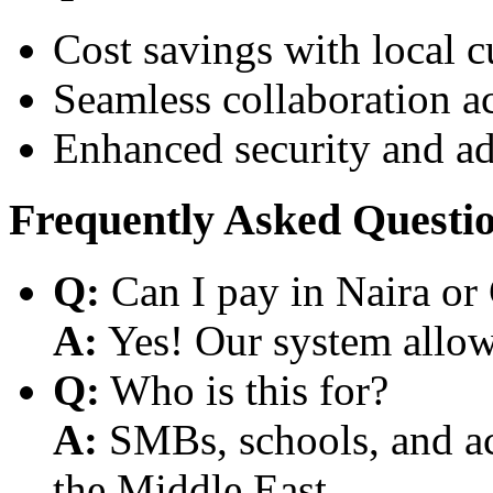
Cost savings with local 
Seamless collaboration a
Enhanced security and a
Frequently Asked Questi
Q:
Can I pay in Naira or
A:
Yes! Our system allows
Q:
Who is this for?
A:
SMBs, schools, and aca
the Middle East.