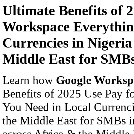
Ultimate Benefits of 
Workspace Everythin
Currencies in Nigeria
Middle East for SMBs
Learn how
Google Worksp
Benefits of 2025 Use Pay 
You Need in Local Currenci
the Middle East for SMBs i
across Africa & the Middle E