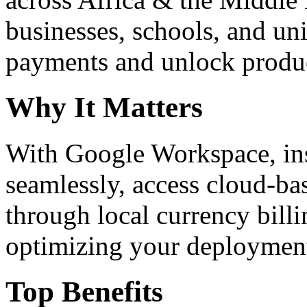
businesses, schools, and un
payments and unlock product
Why It Matters
With Google Workspace, inst
seamlessly, access cloud-ba
through local currency billi
optimizing your deploymen
Top Benefits