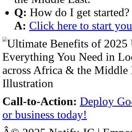
Q:
How do I get started?
A:
Click here to start y
Call-to-Action:
Deploy Goo
or business today!