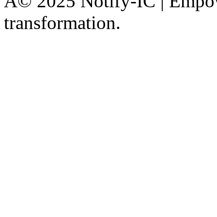
Â© 2025 Notify-IC | Empowe
transformation.