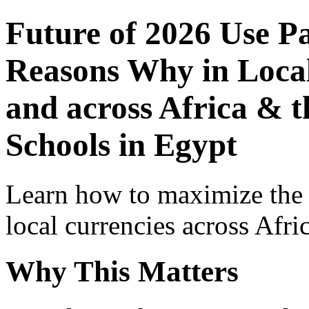
Future of 2026 Use P
Reasons Why in Local
and across Africa & t
Schools in Egypt
Learn how to maximize the
local currencies across Afri
Why This Matters