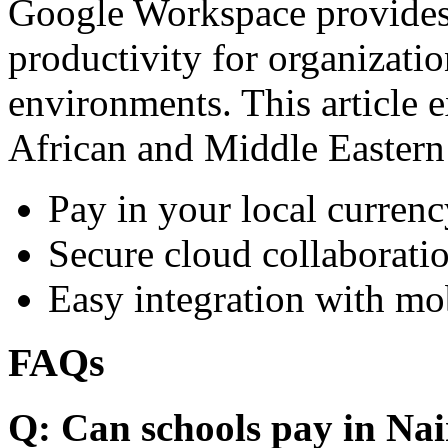
Google Workspace provides 
productivity for organizati
environments. This article e
African and Middle Eastern
Pay in your local currenc
Secure cloud collaboratio
Easy integration with mo
FAQs
Q: Can schools pay in Nai