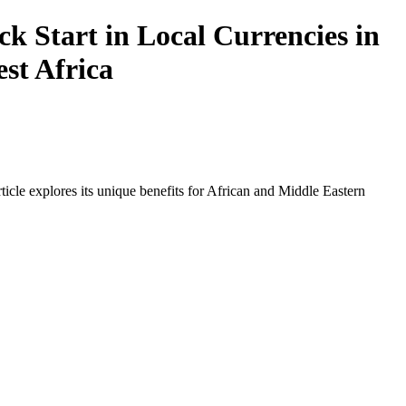
 Start in Local Currencies in
est Africa
icle explores its unique benefits for African and Middle Eastern