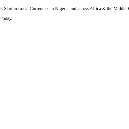
 today.