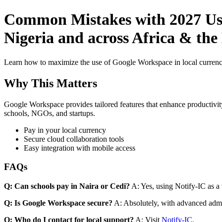
Common Mistakes with 2027 Use
Nigeria and across Africa & the
Learn how to maximize the use of Google Workspace in local currenci
Why This Matters
Google Workspace provides tailored features that enhance productivity
schools, NGOs, and startups.
Pay in your local currency
Secure cloud collaboration tools
Easy integration with mobile access
FAQs
Q: Can schools pay in Naira or Cedi?
A: Yes, using Notify-IC as a v
Q: Is Google Workspace secure?
A: Absolutely, with advanced admi
Q: Who do I contact for local support?
A: Visit
Notify-IC
.