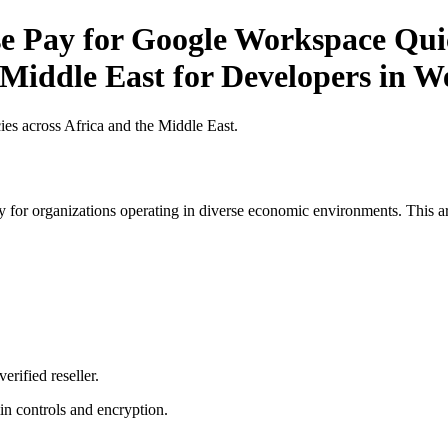
 Pay for Google Workspace Quick
 Middle East for Developers in W
es across Africa and the Middle East.
 for organizations operating in diverse economic environments. This art
erified reseller.
n controls and encryption.