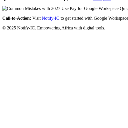
Call-to-Action:
Visit
Notify-IC
to get started with Google Workspace
© 2025 Notify-IC. Empowering Africa with digital tools.