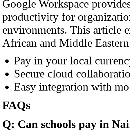
Google Workspace provides 
productivity for organizati
environments. This article e
African and Middle Eastern
Pay in your local currenc
Secure cloud collaboratio
Easy integration with mo
FAQs
Q: Can schools pay in Nai