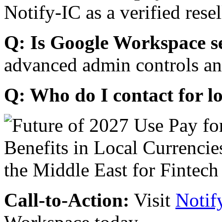
Notify-IC as a verified resel
Q: Is Google Workspace s
advanced admin controls an
Q: Who do I contact for l
Call-to-Action:
Visit
Notif