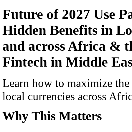
Future of 2027 Use P
Hidden Benefits in Lo
and across Africa & t
Fintech in Middle Eas
Learn how to maximize the
local currencies across Afri
Why This Matters