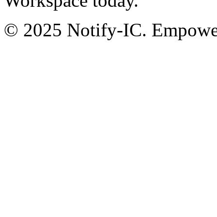
Workspace today.
© 2025 Notify-IC. Empoweri