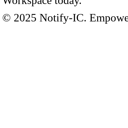
Workspace today.
© 2025 Notify-IC. Empoweri