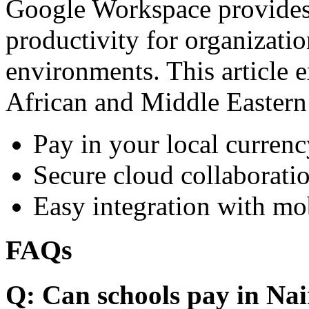
Google Workspace provides 
productivity for organizati
environments. This article e
African and Middle Eastern
Pay in your local currenc
Secure cloud collaboratio
Easy integration with mo
FAQs
Q: Can schools pay in Nai