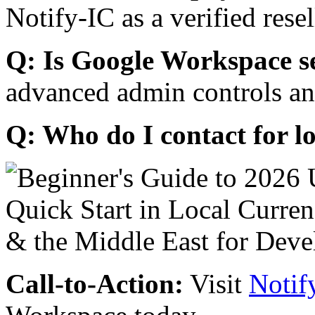
Notify-IC as a verified resel
Q: Is Google Workspace s
advanced admin controls an
Q: Who do I contact for l
Call-to-Action:
Visit
Notif