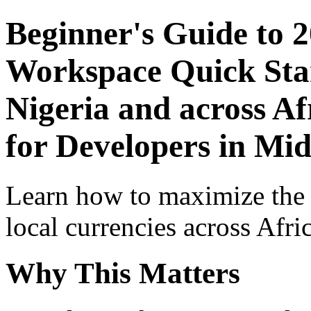
Beginner's Guide to 
Workspace Quick Star
Nigeria and across Af
for Developers in Mid
Learn how to maximize the
local currencies across Afri
Why This Matters