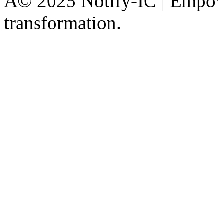
Â© 2025 Notify-IC | Empowe
transformation.