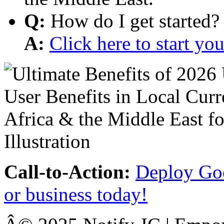
Q:
How do I get started?
A:
Click here to start y
Call-to-Action:
Deploy Goo
or business today!