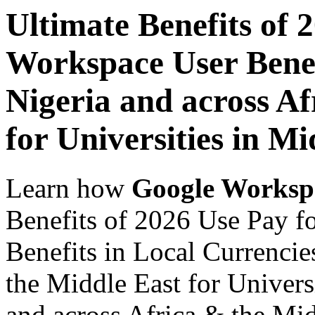
Ultimate Benefits of 
Workspace User Benef
Nigeria and across Af
for Universities in Mi
Learn how
Google Worksp
Benefits of 2026 Use Pay 
Benefits in Local Currencie
the Middle East for Univers
and across Africa & the Mid