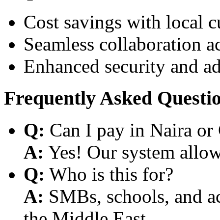
Cost savings with local 
Seamless collaboration a
Enhanced security and a
Frequently Asked Questi
Q:
Can I pay in Naira or
A:
Yes! Our system allows
Q:
Who is this for?
A:
SMBs, schools, and aca
the Middle East.