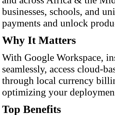
businesses, schools, and un
payments and unlock product
Why It Matters
With Google Workspace, inst
seamlessly, access cloud-ba
through local currency billi
optimizing your deploymen
Top Benefits