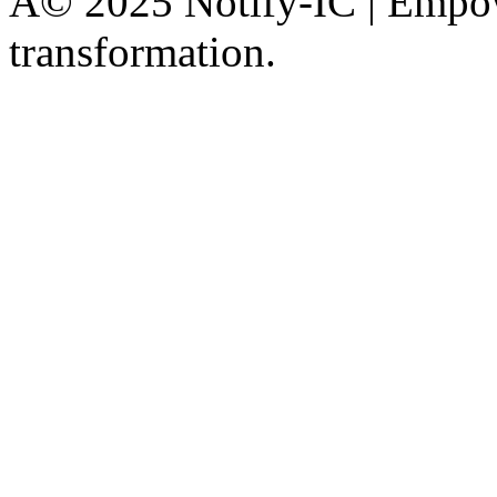
Â© 2025 Notify-IC | Empowe
transformation.