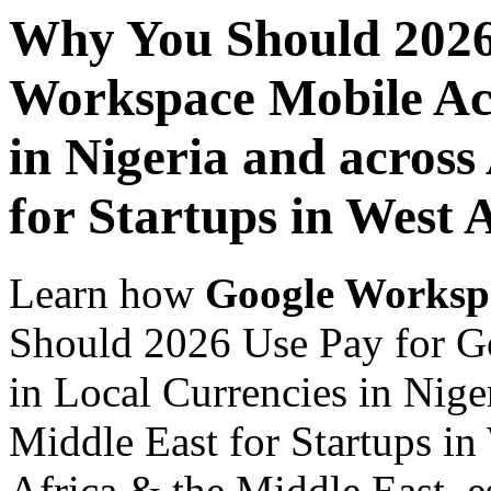
Why You Should 2026
Workspace Mobile Acc
in Nigeria and across
for Startups in West 
Learn how
Google Worksp
Should 2026 Use Pay for G
in Local Currencies in Nige
Middle East for Startups in
Africa & the Middle East, es