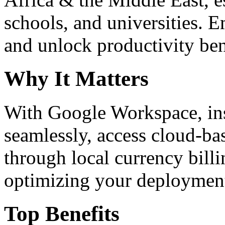
schools, and universities. 
and unlock productivity ben
Why It Matters
With Google Workspace, inst
seamlessly, access cloud-ba
through local currency billi
optimizing your deploymen
Top Benefits