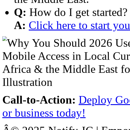
Q:
How do I get started?
A:
Click here to start y
Call-to-Action:
Deploy Goo
or business today!