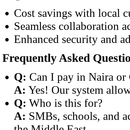
Cost savings with local 
Seamless collaboration a
Enhanced security and a
Frequently Asked Questi
Q:
Can I pay in Naira or
A:
Yes! Our system allows
Q:
Who is this for?
A:
SMBs, schools, and aca
the Middle East.