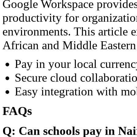
Google Workspace provides 
productivity for organizati
environments. This article e
African and Middle Eastern
Pay in your local currenc
Secure cloud collaboratio
Easy integration with mo
FAQs
Q: Can schools pay in Nai