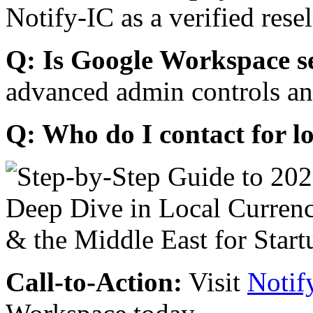
Notify-IC as a verified resel
Q: Is Google Workspace s
advanced admin controls an
Q: Who do I contact for l
Call-to-Action:
Visit
Notif