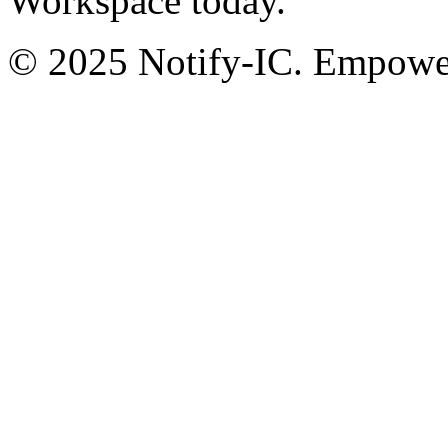
Workspace today.
© 2025 Notify-IC. Empoweri