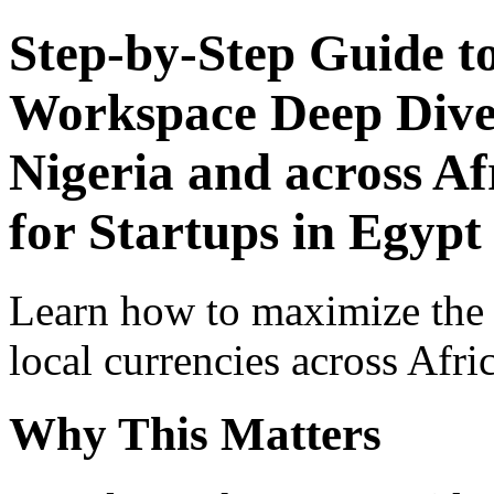
Step-by-Step Guide t
Workspace Deep Dive 
Nigeria and across Af
for Startups in Egypt
Learn how to maximize the
local currencies across Afri
Why This Matters