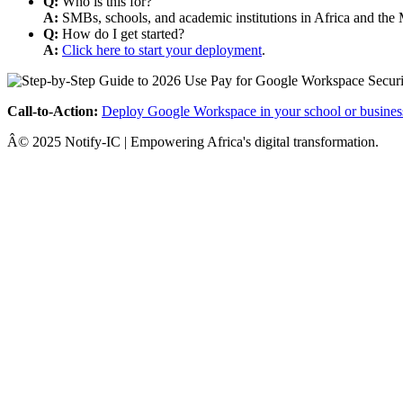
Q:
Who is this for?
A:
SMBs, schools, and academic institutions in Africa and the 
Q:
How do I get started?
A:
Click here to start your deployment
.
Call-to-Action:
Deploy Google Workspace in your school or busines
Â© 2025 Notify-IC | Empowering Africa's digital transformation.