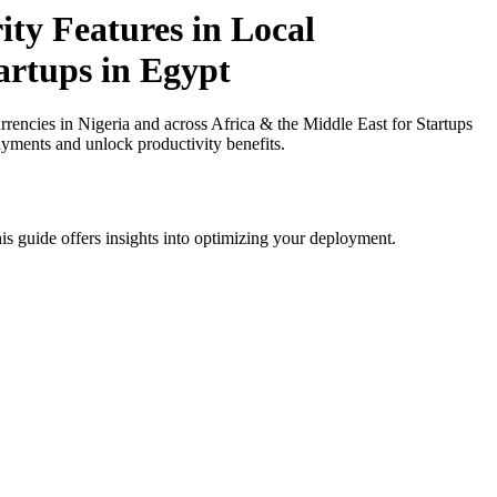
ty Features in Local
artups in Egypt
encies in Nigeria and across Africa & the Middle East for Startups
ayments and unlock productivity benefits.
is guide offers insights into optimizing your deployment.