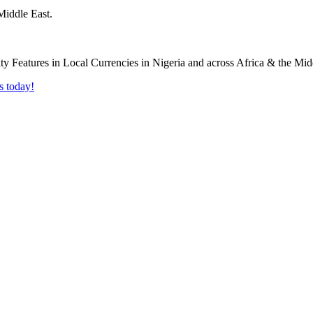
Middle East.
s today!