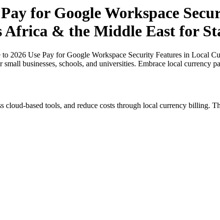
 Pay for Google Workspace Securi
s Africa & the Middle East for St
 to 2026 Use Pay for Google Workspace Security Features in Local Curr
or small businesses, schools, and universities. Embrace local currency p
s cloud-based tools, and reduce costs through local currency billing. Th