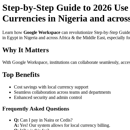
Step-by-Step Guide to 2026 Use
Currencies in Nigeria and acros
Learn how
Google Workspace
can revolutionize Step-by-Step Guide
in Egypt in Nigeria and across Africa & the Middle East, especially f
Why It Matters
With Google Workspace, institutions can collaborate seamlessly, acces
Top Benefits
Cost savings with local currency support
Seamless collaboration across teams and departments
Enhanced security and admin control
Frequently Asked Questions
Q:
Can I pay in Naira or Cedis?
A:
Yes! Our system allows for local currency billing.