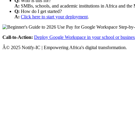
Q:
Who is this for?
A:
SMBs, schools, and academic institutions in Africa and the 
Q:
How do I get started?
A:
Click here to start your deployment
.
Call-to-Action:
Deploy Google Workspace in your school or busines
Â© 2025 Notify-IC | Empowering Africa's digital transformation.