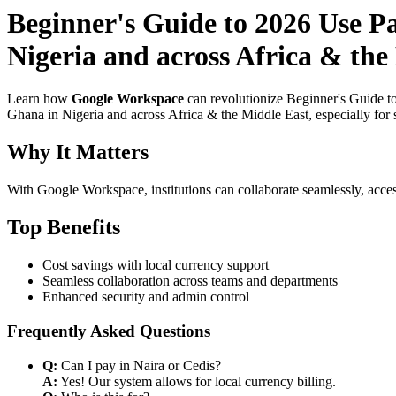
Beginner's Guide to 2026 Use P
Nigeria and across Africa & the
Learn how
Google Workspace
can revolutionize Beginner's Guide t
Ghana in Nigeria and across Africa & the Middle East, especially for 
Why It Matters
With Google Workspace, institutions can collaborate seamlessly, acces
Top Benefits
Cost savings with local currency support
Seamless collaboration across teams and departments
Enhanced security and admin control
Frequently Asked Questions
Q:
Can I pay in Naira or Cedis?
A:
Yes! Our system allows for local currency billing.