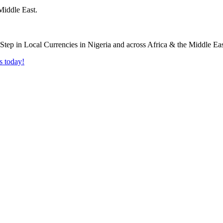
Middle East.
s today!