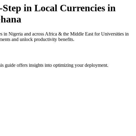
Step in Local Currencies in
 Ghana
in Nigeria and across Africa & the Middle East for Universities in
ments and unlock productivity benefits.
is guide offers insights into optimizing your deployment.