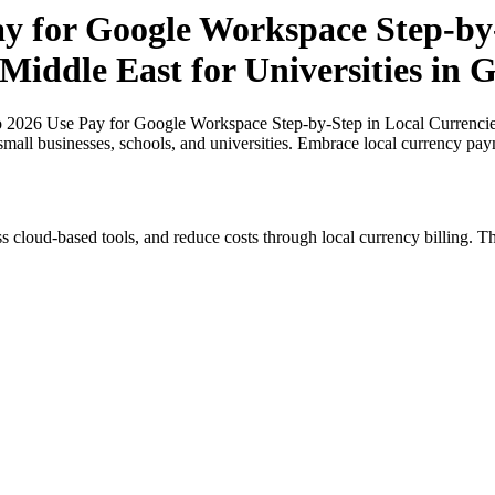
ay for Google Workspace Step-by-
 Middle East for Universities in
o 2026 Use Pay for Google Workspace Step-by-Step in Local Currencies 
small businesses, schools, and universities. Embrace local currency pay
s cloud-based tools, and reduce costs through local currency billing. Th