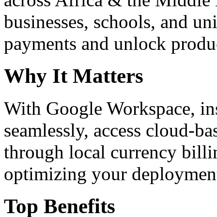
businesses, schools, and un
payments and unlock product
Why It Matters
With Google Workspace, inst
seamlessly, access cloud-ba
through local currency billi
optimizing your deploymen
Top Benefits