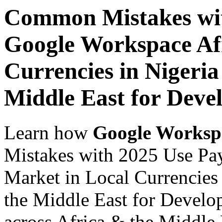
Common Mistakes wit
Google Workspace Af
Currencies in Nigeria
Middle East for Deve
Learn how
Google Worksp
Mistakes with 2025 Use Pa
Market in Local Currencies 
the Middle East for Develop
across Africa & the Middle E