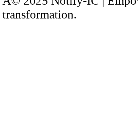
Â© 2025 Notify-IC | Empowe
transformation.