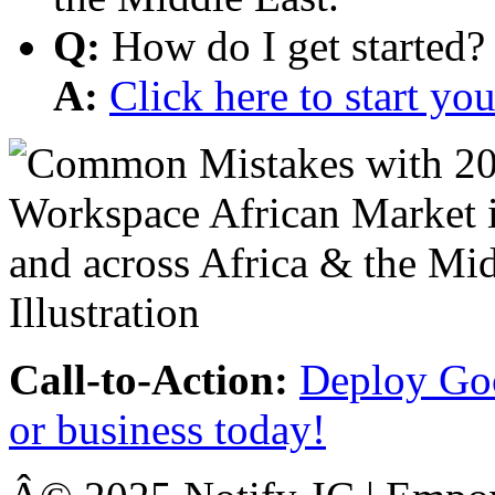
Q:
How do I get started?
A:
Click here to start y
Call-to-Action:
Deploy Goo
or business today!