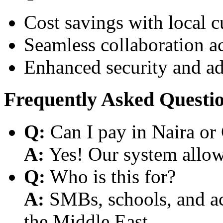
Cost savings with local 
Seamless collaboration a
Enhanced security and a
Frequently Asked Questi
Q:
Can I pay in Naira or
A:
Yes! Our system allows
Q:
Who is this for?
A:
SMBs, schools, and aca
the Middle East.