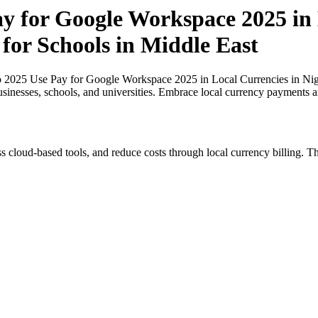
ay for Google Workspace 2025 in 
 for Schools in Middle East
o 2025 Use Pay for Google Workspace 2025 in Local Currencies in Nige
usinesses, schools, and universities. Embrace local currency payments a
s cloud-based tools, and reduce costs through local currency billing. Th