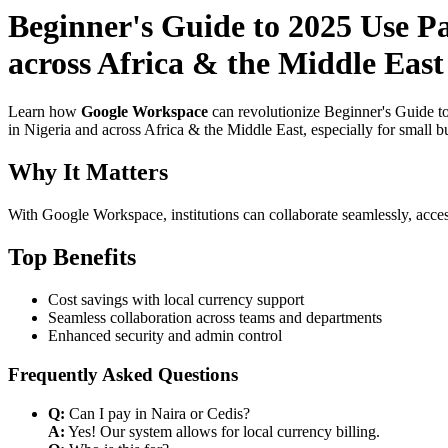
Beginner's Guide to 2025 Use P
across Africa & the Middle East
Learn how
Google Workspace
can revolutionize Beginner's Guide t
in Nigeria and across Africa & the Middle East, especially for small b
Why It Matters
With Google Workspace, institutions can collaborate seamlessly, acces
Top Benefits
Cost savings with local currency support
Seamless collaboration across teams and departments
Enhanced security and admin control
Frequently Asked Questions
Q:
Can I pay in Naira or Cedis?
A:
Yes! Our system allows for local currency billing.