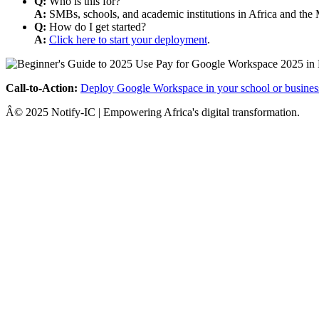
Q:
Who is this for?
A:
SMBs, schools, and academic institutions in Africa and the 
Q:
How do I get started?
A:
Click here to start your deployment
.
Call-to-Action:
Deploy Google Workspace in your school or busines
Â© 2025 Notify-IC | Empowering Africa's digital transformation.