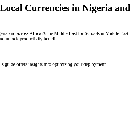
Local Currencies in Nigeria and
ria and across Africa & the Middle East for Schools in Middle East
nd unlock productivity benefits.
is guide offers insights into optimizing your deployment.