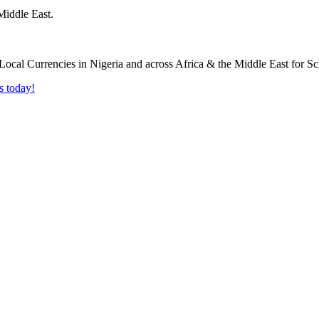
Middle East.
s today!