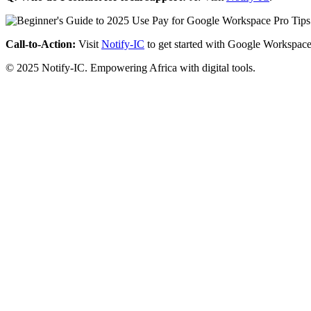
Call-to-Action:
Visit
Notify-IC
to get started with Google Workspace
© 2025 Notify-IC. Empowering Africa with digital tools.