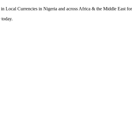
 today.