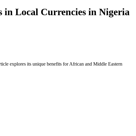
 in Local Currencies in Nigeria
icle explores its unique benefits for African and Middle Eastern