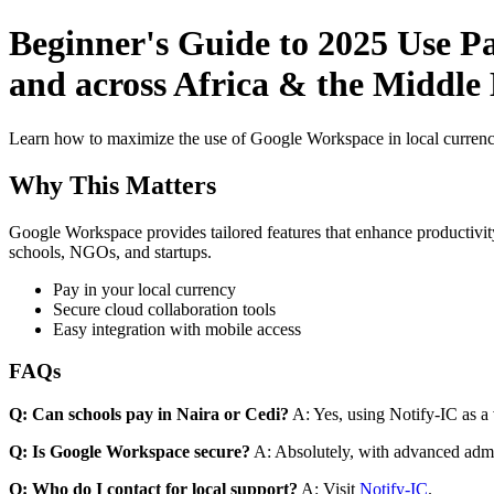
Beginner's Guide to 2025 Use Pa
and across Africa & the Middle E
Learn how to maximize the use of Google Workspace in local currenci
Why This Matters
Google Workspace provides tailored features that enhance productivity
schools, NGOs, and startups.
Pay in your local currency
Secure cloud collaboration tools
Easy integration with mobile access
FAQs
Q: Can schools pay in Naira or Cedi?
A: Yes, using Notify-IC as a v
Q: Is Google Workspace secure?
A: Absolutely, with advanced admi
Q: Who do I contact for local support?
A: Visit
Notify-IC
.