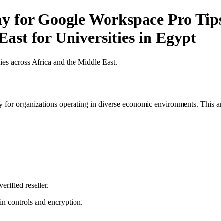
y for Google Workspace Pro Tips
ast for Universities in Egypt
es across Africa and the Middle East.
 for organizations operating in diverse economic environments. This art
erified reseller.
n controls and encryption.