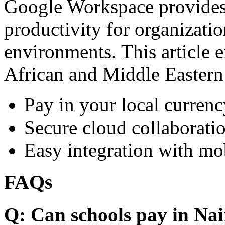
Google Workspace provides 
productivity for organizati
environments. This article e
African and Middle Eastern
Pay in your local currenc
Secure cloud collaboratio
Easy integration with mo
FAQs
Q: Can schools pay in Nai