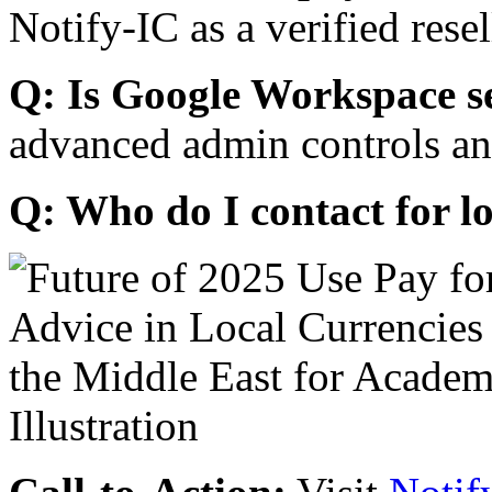
Notify-IC as a verified resel
Q: Is Google Workspace s
advanced admin controls an
Q: Who do I contact for l