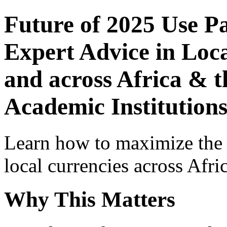
Future of 2025 Use P
Expert Advice in Loca
and across Africa & t
Academic Institutions
Learn how to maximize the
local currencies across Afri
Why This Matters