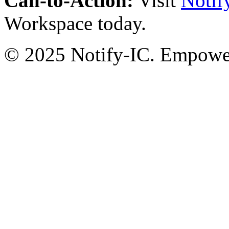
Call-to-Action:
Visit
Notif
Workspace today.
© 2025 Notify-IC. Empoweri